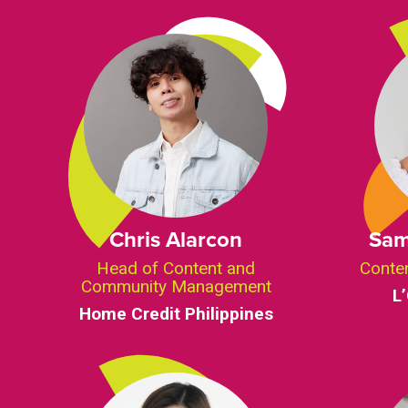
Chris Alarcon
Sam
Head of Content and
Conte
Community Management
L
Home Credit Philippines