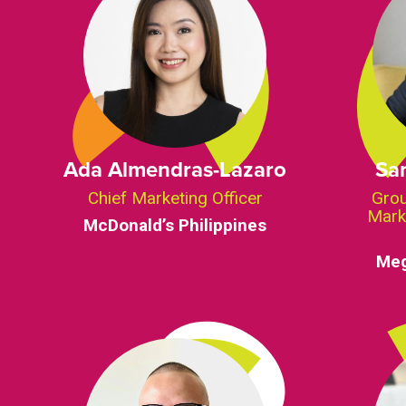
Ada Almendras-Lazaro
Sa
Chief Marketing Officer
Grou
Mark
McDonald’s Philippines
Meg