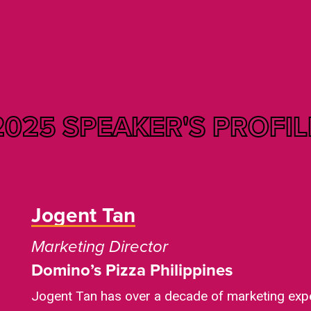
2025 SPEAKER'S
PROFIL
Jogent Tan
Marketing Director
Domino’s Pizza Philippines
Jogent Tan has over a decade of marketing expe