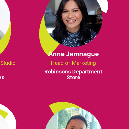
Anne Jamnague
 Studio
Head of Marketing
Robinsons Department
es
Store