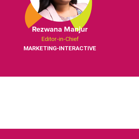
Rezwana Manjur
Editor-in-Chief
MARKETING-INTERACTIVE