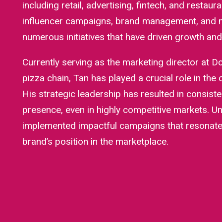
including retail, advertising, fintech, and restaura
influencer campaigns, brand management, and m
numerous initiatives that have driven growth and b
Currently serving as the marketing director at Do
pizza chain, Tan has played a crucial role in the
His strategic leadership has resulted in consis
presence, even in highly competitive markets. Un
implemented impactful campaigns that resonate 
brand’s position in the marketplace.