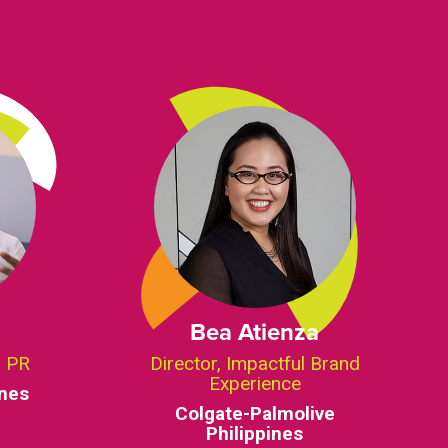
Bea Atienza
d PR
Director, Impactful Brand
Experience
ines
Colgate-Palmolive
Philippines