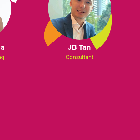
ua
JB Tan
ng
Consultant