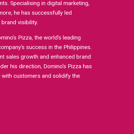
nts. Specialising in digital marketing,
ore, he has successfully led
rand visibility.
mino’s Pizza, the world’s leading
 company’s success in the Philippines.
tent sales growth and enhanced brand
der his direction, Domino’s Pizza has
with customers and solidify the