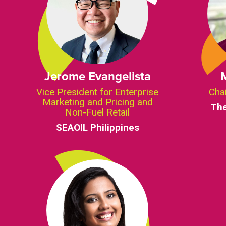
Jerome Evangelista
Vice President for Enterprise
Cha
Marketing and Pricing and
Th
Non-Fuel Retail
SEAOIL Philippines