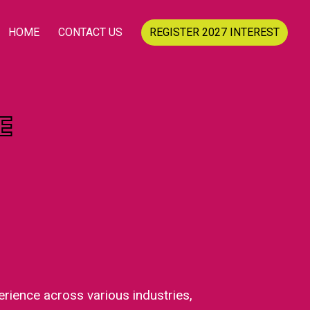
HOME
CONTACT US
REGISTER 2027 INTEREST
E
rience across various industries,