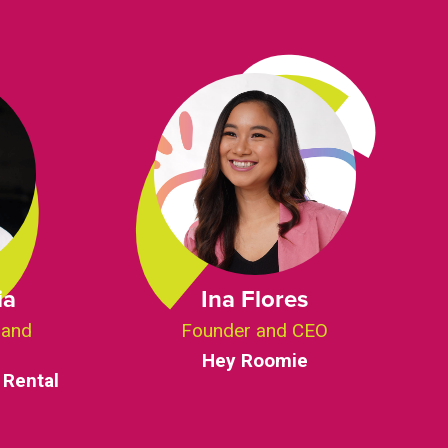
ia
Ina Flores
 and
Founder and CEO
Hey Roomie
 Rental