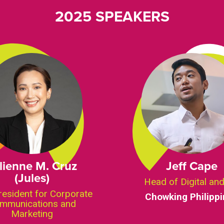
2025 SPEAKERS
lienne M. Cruz
Jeff Cape
(Jules)
Head of Digital an
resident for Corporate
Chowking Philipp
mmunications and
Marketing