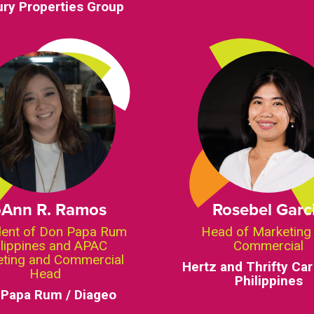
ry Properties Group
oAnn R. Ramos
Rosebel Garc
dent of Don Papa Rum
Head of Marketing
ilippines and APAC
Commercial
ting and Commercial
Hertz and Thrifty Car
Head
Philippines
 Papa Rum / Diageo