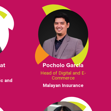
at
Pocholo Garcia
d
Head of Digital and E-
Commerce
ic and
Malayan Insurance