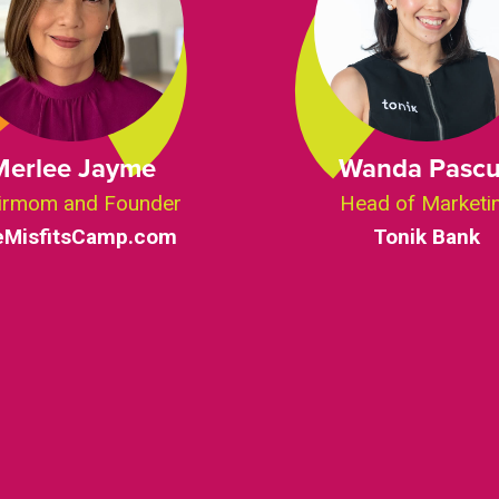
Merlee Jayme
Wanda Pasc
irmom and Founder
Head of Marketi
eMisfitsCamp.com
Tonik Bank