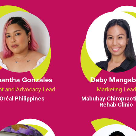
antha Gonzales
Deby Mangab
nt and Advocacy Lead
Marketing Lea
’Oréal Philippines
Mabuhay Chiropract
Rehab Clinic