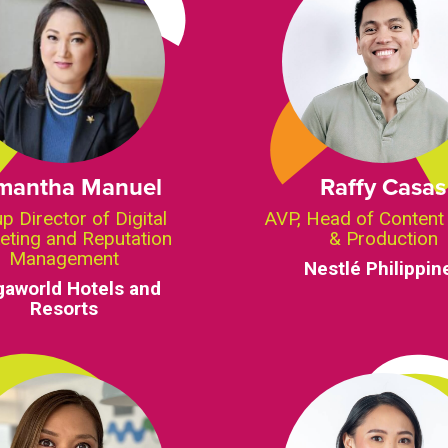
mantha Manuel
Raffy Casas
p Director of Digital
AVP, Head of Content
eting and Reputation
& Production
Management
Nestlé Philippin
aworld Hotels and
Resorts