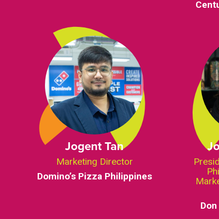
Centu
Jogent Tan
J
Marketing Director
Presi
Ph
Domino’s Pizza Philippines
Marke
Don