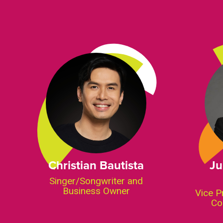
Christian Bautista
Ju
Singer/Songwriter and
Business Owner
Vice P
Co