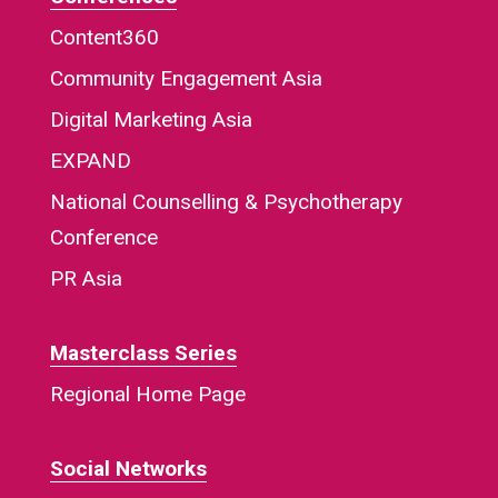
Content360
Community Engagement Asia
Digital Marketing Asia
EXPAND
National Counselling & Psychotherapy
Conference
PR Asia
Masterclass Series
Regional Home Page
Social Networks