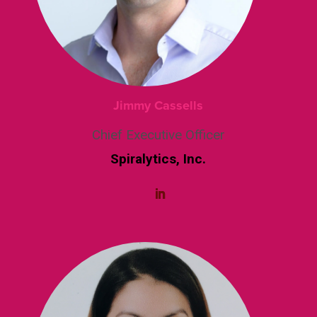
Jimmy Cassells
Chief Executive Officer
Spiralytics, Inc.