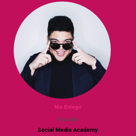
Nix Eniego
Founder
Social Media Academy