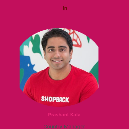
Prashant Kala
Country Manager