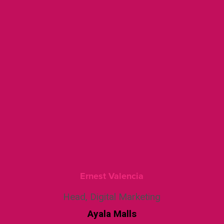
Ernest Valencia
Head, Digital Marketing
Ayala Malls