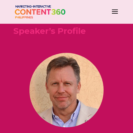
Speaker’s Profile