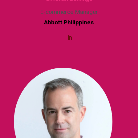
E-commerce Manager
Abbott Philippines