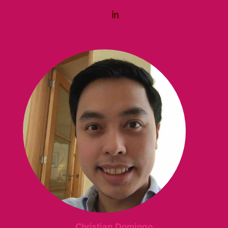
Christian Domingo