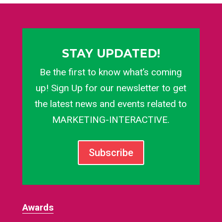
STAY UPDATED!
Be the first to know what’s coming
up! Sign Up for our newsletter to get
the latest news and events related to
MARKETING-INTERACTIVE.
Subscribe
Awards