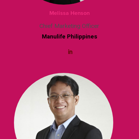
Melissa Henson
Chief Marketing Officer
Manulife Philippines