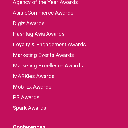
Agency of the Year Awards
Asia eCommerce Awards
Digiz Awards
Hashtag Asia Awards
Loyalty & Engagement Awards
Marketing Events Awards
Marketing Excellence Awards
MARKies Awards
Mob-Ex Awards
PR Awards
Spark Awards
Conferences