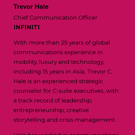
Trevor Hale
Chief Communication Officer
INFINITI
With more than 25 years of global
communications experience in
mobility, luxury and technology,
including 15 years in Asia, Trevor C.
Hale is an experienced strategic
counselor for C-suite executives, with
a track record of leadership,
entrepreneurship, creative
storytelling and crisis management.