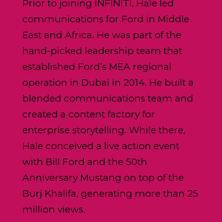
Prior to joining INFINITI, Hale led
communications for Ford in Middle
East and Africa. He was part of the
hand-picked leadership team that
established Ford’s MEA regional
operation in Dubai in 2014. He built a
blended communications team and
created a content factory for
enterprise storytelling. While there,
Hale conceived a live action event
with Bill Ford and the 50th
Anniversary Mustang on top of the
Burj Khalifa, generating more than 25
million views.