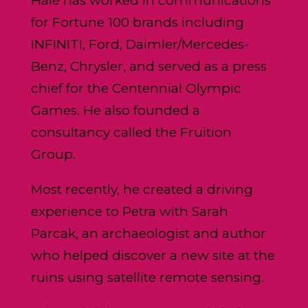
Hale has worked in communications
for Fortune 100 brands including
INFINITI, Ford, Daimler/Mercedes-
Benz, Chrysler, and served as a press
chief for the Centennial Olympic
Games. He also founded a
consultancy called the Fruition
Group.
Most recently, he created a driving
experience to Petra with Sarah
Parcak, an archaeologist and author
who helped discover a new site at the
ruins using satellite remote sensing.