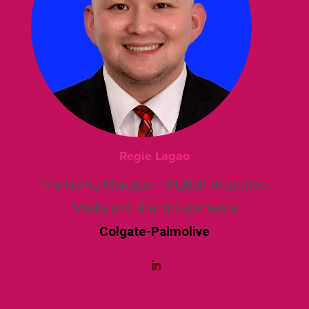
Regie Lagao
Marketing Manager - Digital/Integrated
Media and Brand Experience
Colgate-Palmolive