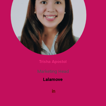
Trisha Apostol
Marketing Head
Lalamove