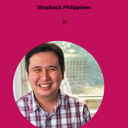
Shopback Philippines