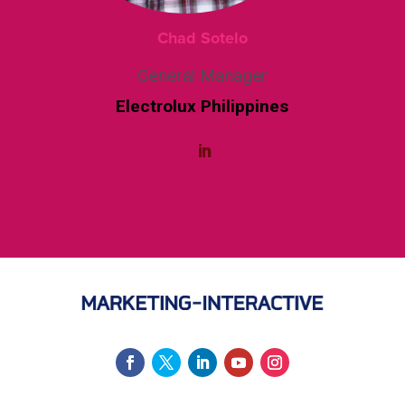
Chad Sotelo
General Manager
Electrolux Philippines