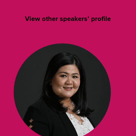
View other speakers’ profile