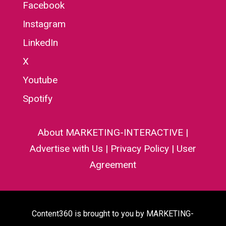
Facebook
Instagram
LinkedIn
X
Youtube
Spotify
About MARKETING-INTERACTIVE
|
Advertise with Us
|
Privacy Policy
|
User
Agreement
Content360 is brought to you by MARKETING-