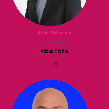
Arthur Policarpio
Co-Founder/CEO
Xiklab Digital