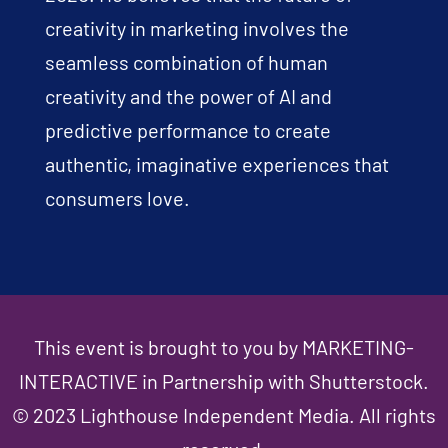
creativity in marketing involves the
seamless combination of human
creativity and the power of AI and
predictive performance to create
authentic, imaginative experiences that
consumers love.
This event is brought to you by MARKETING-
INTERACTIVE in Partnership with Shutterstock.
© 2023 Lighthouse Independent Media. All rights