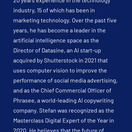
industry, 15 of which has been in
marketing technology. Over the past five
years, he has become a leader in the
artificial intelligence space as the
Director of Datasine, an AI start-up
acquired by Shutterstock in 2021 that
uses computer vision to improve the
performance of social media advertising,
and as the Chief Commercial Officer of
Phrasee, a world-leading AI copywriting
company. Stefan was recognized as the
Masterclass Digital Expert of the Year in
2020. He believes that the future of