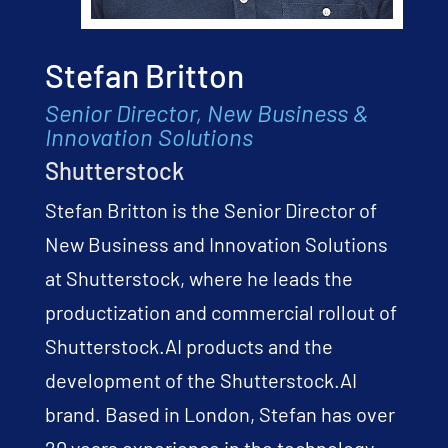
Stefan Britton
Senior Director, New Business &
Innovation Solutions
Shutterstock
Stefan Britton is the Senior Director of
New Business and Innovation Solutions
at Shutterstock, where he leads the
productization and commercial rollout of
Shutterstock.AI products and the
development of the Shutterstock.AI
brand. Based in London, Stefan has over
20 years experience in the technology