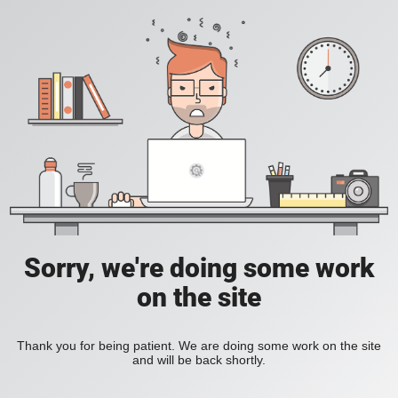
Sorry, we're doing some work
on the site
Thank you for being patient. We are doing some work on the site
and will be back shortly.