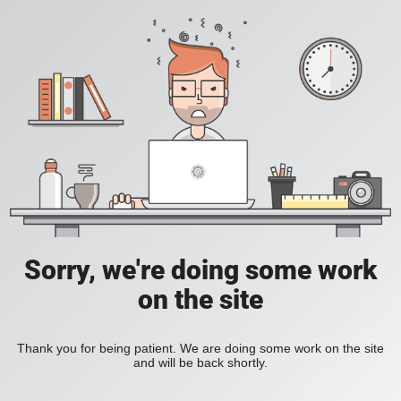
Sorry, we're doing some work
on the site
Thank you for being patient. We are doing some work on the site
and will be back shortly.