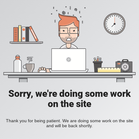
Sorry, we're doing some work
on the site
Thank you for being patient. We are doing some work on the site
and will be back shortly.