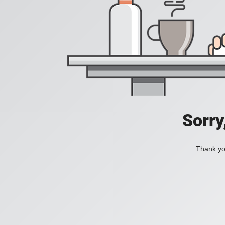
Sorry
Thank you