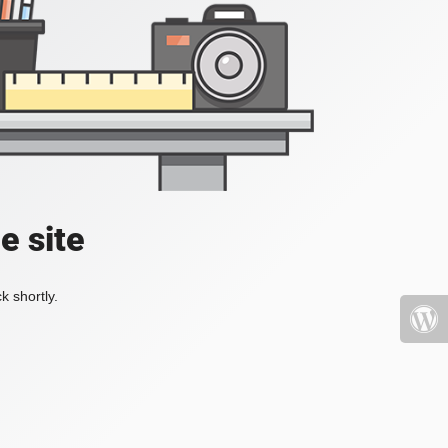
e site
k shortly.