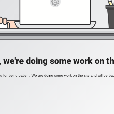
, we're doing some work on th
 for being patient. We are doing some work on the site and will be bac