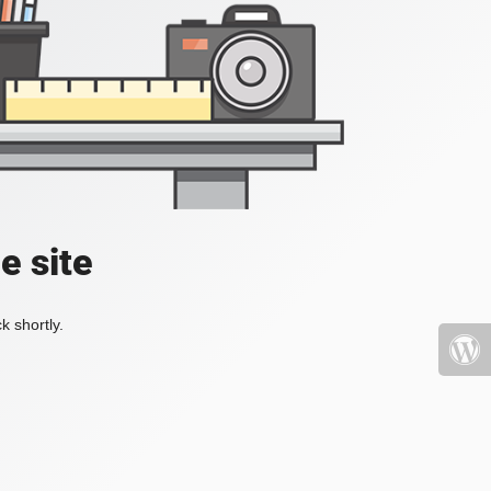
e site
k shortly.