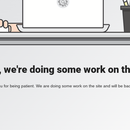
, we're doing some work on th
 for being patient. We are doing some work on the site and will be bac