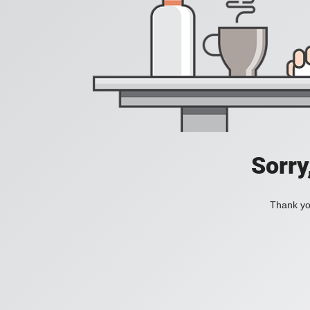
Sorry
Thank you