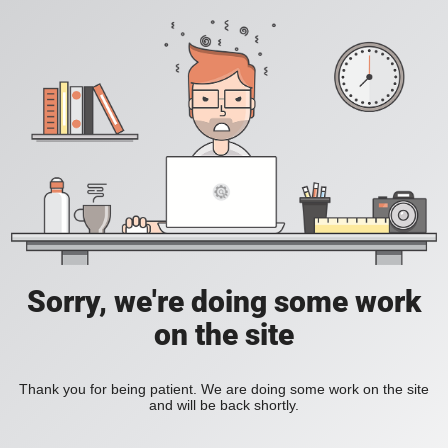
Sorry, we're doing some work
on the site
Thank you for being patient. We are doing some work on the site
and will be back shortly.