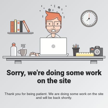
Sorry, we're doing some work
on the site
Thank you for being patient. We are doing some work on the site
and will be back shortly.