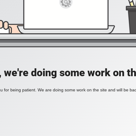
, we're doing some work on th
 for being patient. We are doing some work on the site and will be bac