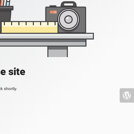
e site
k shortly.