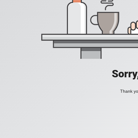
Sorry
Thank you