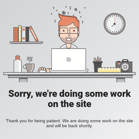
Sorry, we're doing some work
on the site
Thank you for being patient. We are doing some work on the site
and will be back shortly.