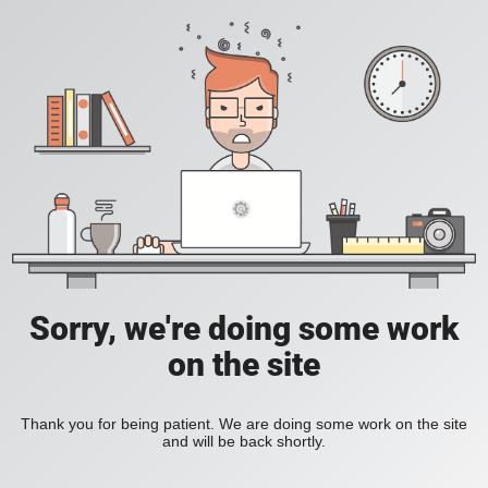
Sorry, we're doing some work
on the site
Thank you for being patient. We are doing some work on the site
and will be back shortly.