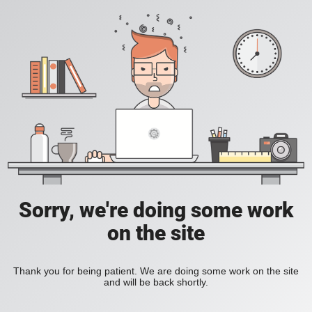
Sorry, we're doing some work
on the site
Thank you for being patient. We are doing some work on the site
and will be back shortly.