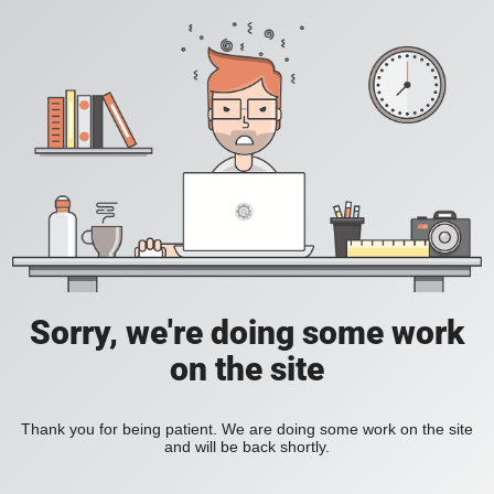
Sorry, we're doing some work
on the site
Thank you for being patient. We are doing some work on the site
and will be back shortly.