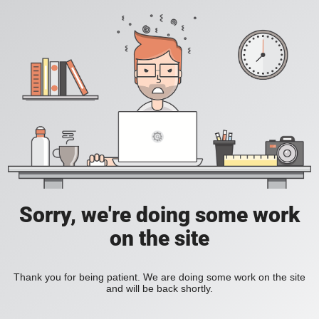
Sorry, we're doing some work
on the site
Thank you for being patient. We are doing some work on the site
and will be back shortly.