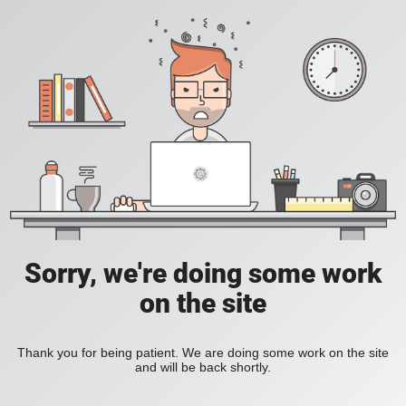
Sorry, we're doing some work
on the site
Thank you for being patient. We are doing some work on the site
and will be back shortly.