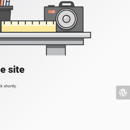
e site
k shortly.