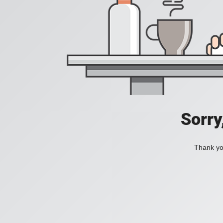
Sorry
Thank you