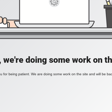
, we're doing some work on th
 for being patient. We are doing some work on the site and will be bac