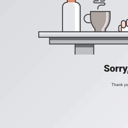
Sorry
Thank you