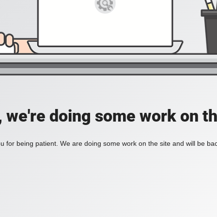
, we're doing some work on th
 for being patient. We are doing some work on the site and will be bac