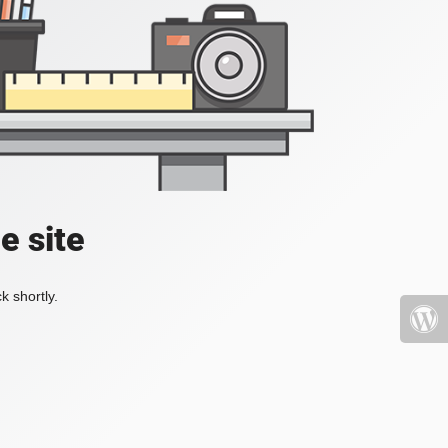
e site
k shortly.