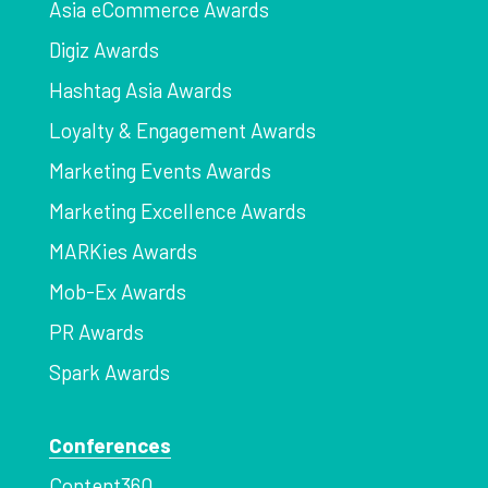
Asia eCommerce Awards
Digiz Awards
Hashtag Asia Awards
Loyalty & Engagement Awards
Marketing Events Awards
Marketing Excellence Awards
MARKies Awards
Mob-Ex Awards
PR Awards
Spark Awards
Conferences
Content360