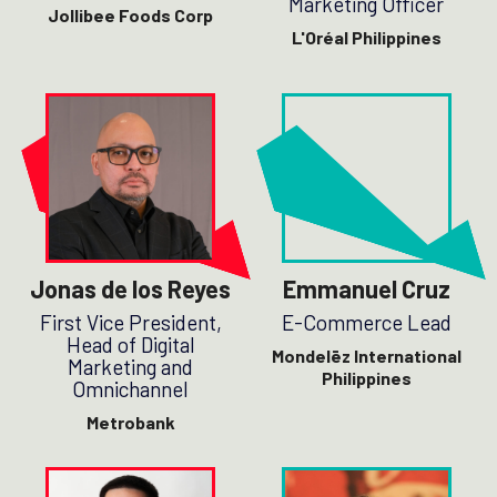
Marketing Officer
Jollibee Foods Corp
L'Oréal Philippines
Jonas de los Reyes
Emmanuel Cruz
First Vice President,
E-Commerce Lead
Head of Digital
Mondelēz International
Marketing and
Philippines
Omnichannel
Metrobank