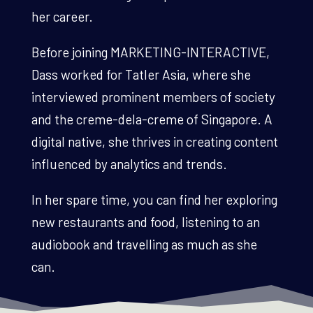
her career.
Before joining MARKETING-INTERACTIVE,
Dass worked for Tatler Asia, where she
interviewed prominent members of society
and the creme-dela-creme of Singapore. A
digital native, she thrives in creating content
influenced by analytics and trends.
In her spare time, you can find her exploring
new restaurants and food, listening to an
audiobook and travelling as much as she
can.