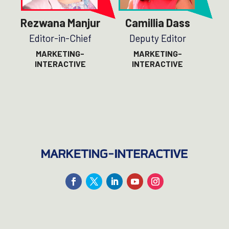
Rezwana Manjur
Camillia Dass
Editor-in-Chief
Deputy Editor
MARKETING-
MARKETING-
INTERACTIVE
INTERACTIVE