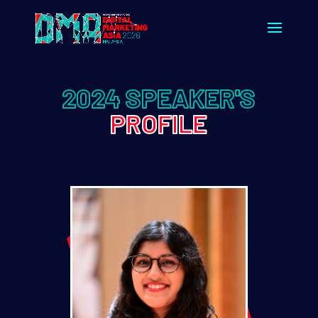
2024 SPEAKER'S
PROFILE