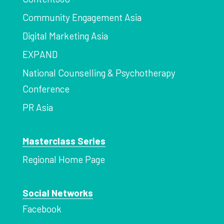
Community Engagement Asia
Digital Marketing Asia
EXPAND
National Counselling & Psychotherapy
Conference
PR Asia
Masterclass Series
Regional Home Page
Social Networks
Facebook