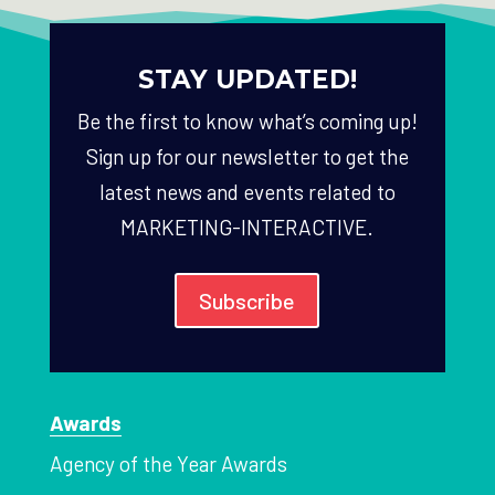
STAY UPDATED!
Be the first to know what’s coming up!
Sign up for our newsletter to get the
latest news and events related to
MARKETING-INTERACTIVE.
Subscribe
Awards
Agency of the Year Awards