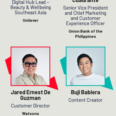
Digital Hub Lead –
Beauty & Wellbeing
Senior Vice President
Southeast Asia
and Chief Marketing
and Customer
Unilever
Experience Officer
Union Bank of the
Philippines
Jared Ernest De
Buji Babiera
Guzman
Content Creator
Customer Director
Watsons