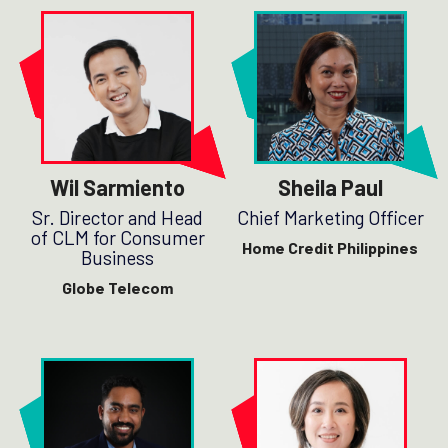
Wil Sarmiento
Sheila Paul
Sr. Director and Head
Chief Marketing Officer
of CLM for Consumer
Home Credit Philippines
Business
Globe Telecom