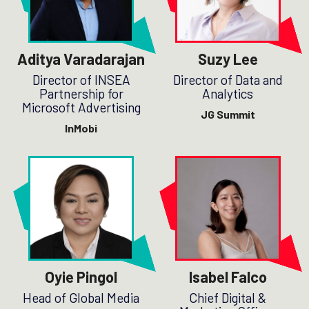
Aditya Varadarajan
Suzy Lee
Director of INSEA
Director of Data and
Partnership for
Analytics
Microsoft Advertising
JG Summit
InMobi
Oyie Pingol
Isabel Falco
Head of Global Media
Chief Digital &