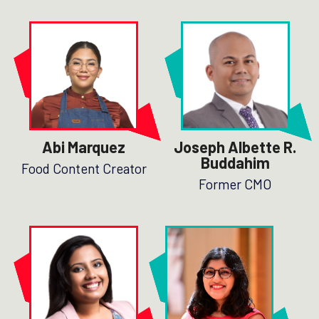
Abi Marquez
Joseph Albette R.
Buddahim
Food Content Creator
Former CMO