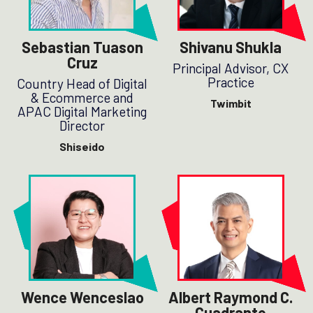
Sebastian Tuason
Shivanu Shukla
Cruz
Principal Advisor, CX
Practice
Country Head of Digital
& Ecommerce and
Twimbit
APAC Digital Marketing
Director
Shiseido
Wence Wenceslao
Albert Raymond C.
Cuadrante