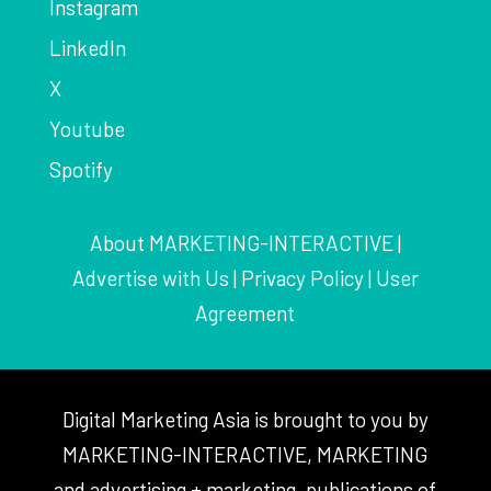
Instagram
LinkedIn
X
Youtube
Spotify
About MARKETING-INTERACTIVE
|
Advertise with Us
|
Privacy Policy
|
User
Agreement
Digital Marketing Asia is brought to you by
MARKETING-INTERACTIVE, MARKETING
and advertising + marketing, publications of