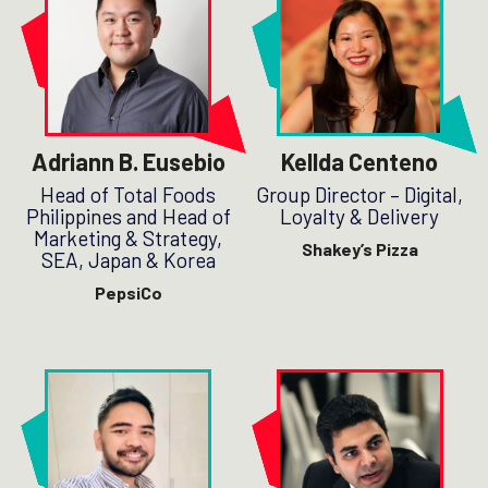
Adriann B. Eusebio
Kellda Centeno
Head of Total Foods
Group Director – Digital,
Philippines and Head of
Loyalty & Delivery
Marketing & Strategy,
Shakey’s Pizza
SEA, Japan & Korea
PepsiCo