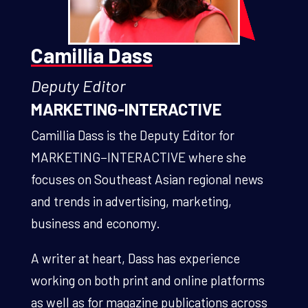
Camillia Dass
Deputy Editor
MARKETING-INTERACTIVE
Camillia Dass is the
Deputy Editor
for
MARKETING−INTERACTIVE where she
focuses on Southeast Asian regional news
and trends in advertising, marketing,
business and economy.
A writer at heart, Dass has experience
working on both print and online platforms
as well as for magazine publications across