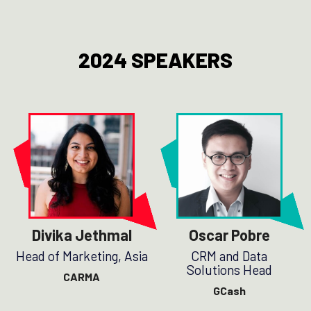
2024 SPEAKERS
Divika Jethmal
Oscar Pobre
Head of Marketing, Asia
CRM and Data
Solutions Head
CARMA
GCash