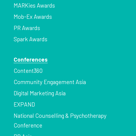
MARKies Awards
Mob-Ex Awards
PR Awards
Spark Awards
Conferences
Content360
Community Engagement Asia
Digital Marketing Asia
EXPAND
National Counselling & Psychotherapy
Conference