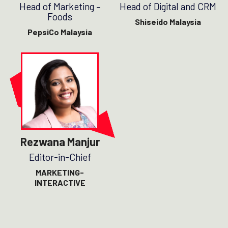
Head of Marketing –
Head of Digital and CRM
Foods
Shiseido Malaysia
PepsiCo Malaysia
Rezwana Manjur
Editor-in-Chief
MARKETING-
INTERACTIVE