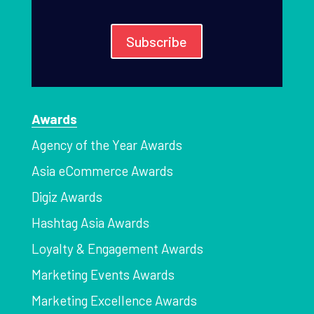
Subscribe
Awards
Agency of the Year Awards
Asia eCommerce Awards
Digiz Awards
Hashtag Asia Awards
Loyalty & Engagement Awards
Marketing Events Awards
Marketing Excellence Awards