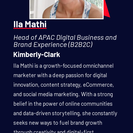
Ila Mathi
Head of APAC Digital Business and
Brand Experience (B2B2C)
Kimberly-Clark
Ila Mathi is a growth-focused omnichannel
marketer with a deep passion for digital
innovation, content strategy, eCommerce,
and social media marketing. With a strong
belief in the power of online communities
and data-driven storytelling, she constantly
seeks new ways to fuel brand growth
through creativity and digital-first