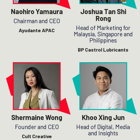
Naohiro Yamaura
Joshua Tan Shi
Rong
Chairman and CEO
Head of Marketing for
Ayudante APAC
Malaysia, Singapore and
Philippines
BP Castrol Lubricants
Shermaine Wong
Khoo Xing Jun
Founder and CEO
Head of Digital, Media
and Insights
Cult Creative