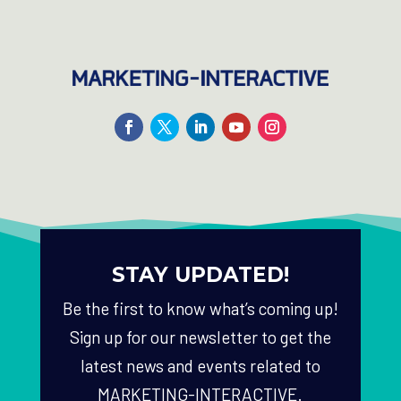
STAY UPDATED!
Be the first to know what’s coming up!
Sign up for our newsletter to get the
latest news and events related to
MARKETING-INTERACTIVE.