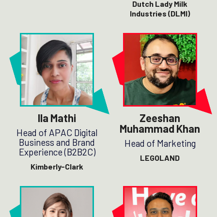
Dutch Lady Milk
Industries (DLMI)
Ila Mathi
Zeeshan
Muhammad Khan
Head of APAC Digital
Business and Brand
Head of Marketing
Experience (B2B2C)
LEGOLAND
Kimberly-Clark