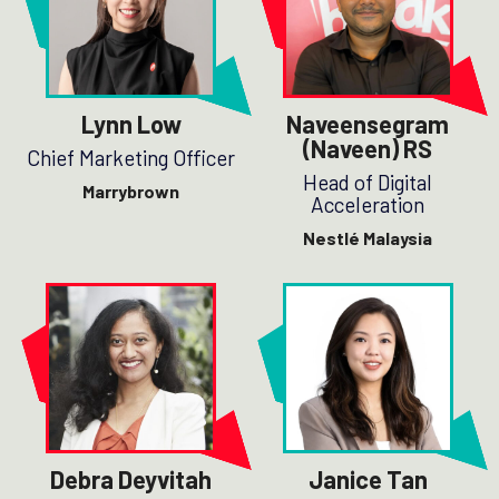
Lynn Low
Naveensegram
(Naveen) RS
Chief Marketing Officer
Head of Digital
Marrybrown
Acceleration
Nestlé Malaysia
Debra Deyvitah
Janice Tan