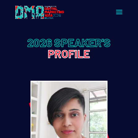
2026 SPEAKER'S
PROFILE