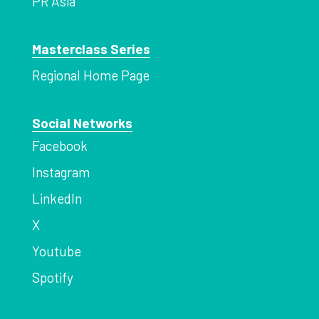
PR Asia
Masterclass Series
Regional Home Page
Social Networks
Facebook
Instagram
LinkedIn
X
Youtube
Spotify