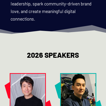
leadership, spark community-driven brand
love, and create meaningful digital
connections.
2026 SPEAKERS