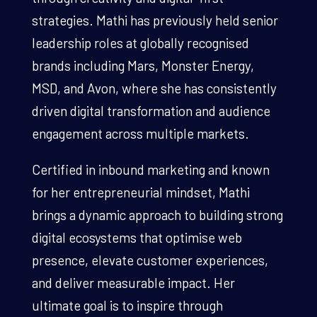
strategies. Mathi has previously held senior
leadership roles at globally recognised
brands including Mars, Monster Energy,
MSD, and Avon, where she has consistently
driven digital transformation and audience
engagement across multiple markets.
Certified in inbound marketing and known
for her entrepreneurial mindset, Mathi
brings a dynamic approach to building strong
digital ecosystems that optimise web
presence, elevate customer experiences,
and deliver measurable impact. Her
ultimate goal is to inspire through