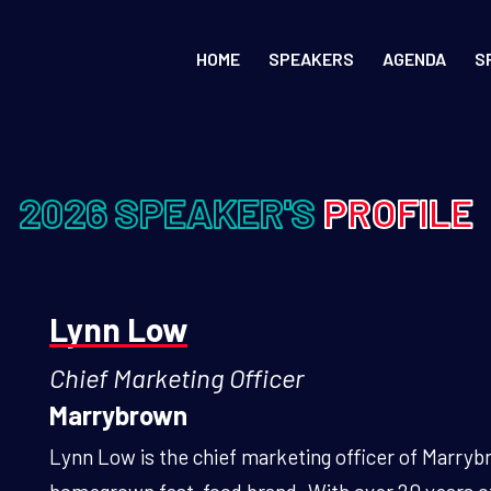
HOME
SPEAKERS
AGENDA
S
2026 SPEAKER'S
PROFILE
Lynn Low
Chief Marketing Officer
Marrybrown
Lynn Low is the chief marketing officer of Marry