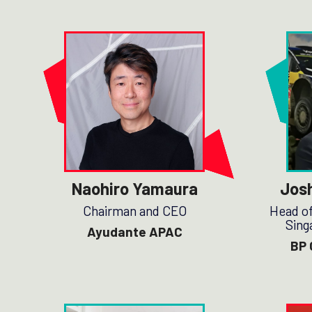
Naohiro Yamaura
Jos
Chairman and CEO
Head of
Sing
Ayudante APAC
BP 