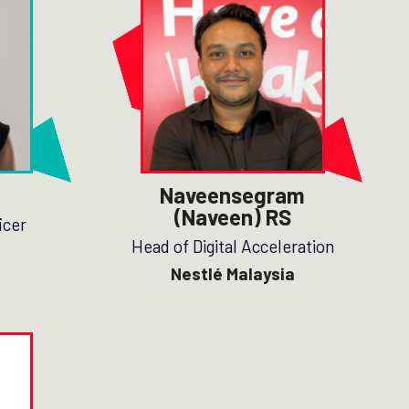
Naveensegram
(Naveen) RS
icer
Head of Digital Acceleration
Nestlé Malaysia