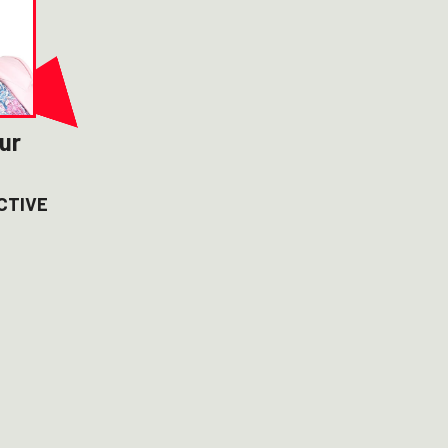
ur
CTIVE