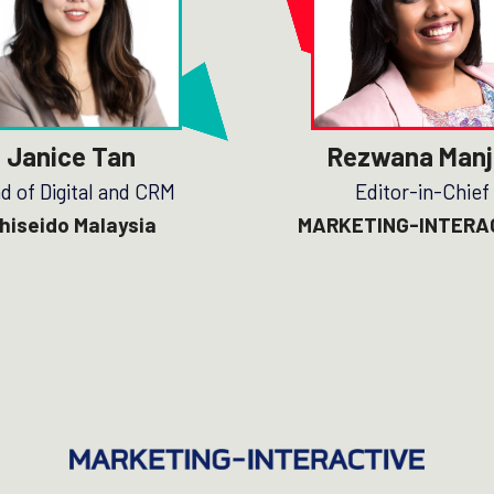
Janice Tan
Rezwana Manj
d of Digital and CRM
Editor-in-Chief
hiseido Malaysia
MARKETING-INTERA