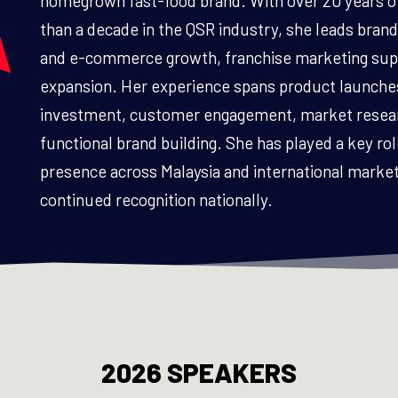
homegrown fast-food brand. With over 20 years o
than a decade in the QSR industry, she leads brand 
and e-commerce growth, franchise marketing supp
expansion. Her experience spans product launches
investment, customer engagement, market researc
functional brand building. She has played a key ro
presence across Malaysia and international markets
continued recognition nationally.
2026 SPEAKERS