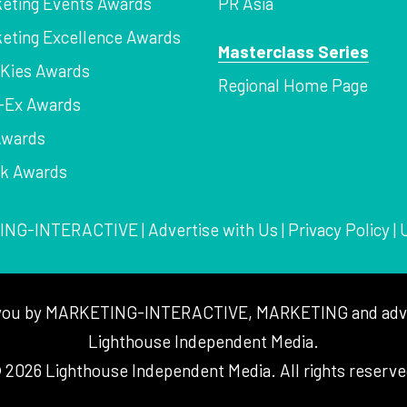
eting Events Awards
PR Asia
eting Excellence Awards
Masterclass Series
Kies Awards
Regional Home Page
-Ex Awards
Awards
rk Awards
ING-INTERACTIVE
|
Advertise with Us
|
Privacy Policy
|
to you by MARKETING-INTERACTIVE, MARKETING and adver
Lighthouse Independent Media.
 2026 Lighthouse Independent Media. All rights reserve