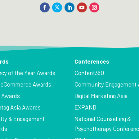
rds
Conferences
cy of the Year Awards
Content360
a eCommerce Awards
Community Engagement 
z Awards
Digital Marketing Asia
tag Asia Awards
EXPAND
lty & Engagement
National Counselling &
rds
Psychotherapy Conferen