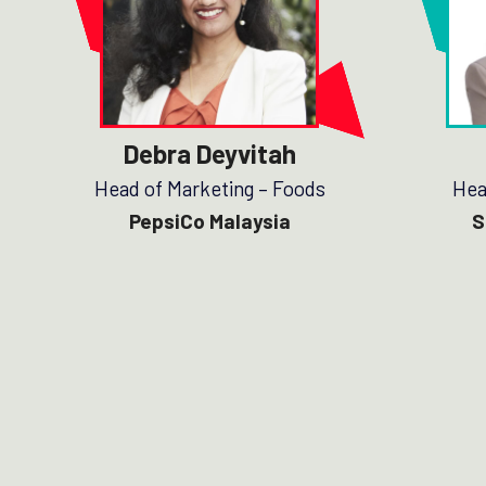
Debra Deyvitah
Head of Marketing – Foods
Hea
PepsiCo Malaysia
S