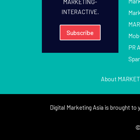
Mark
MARKETING-
INTERACTIVE.
Mark
MAR
Subscribe
Mob
PR 
Spa
About MARKET
Digital Marketing Asia is brought 
©