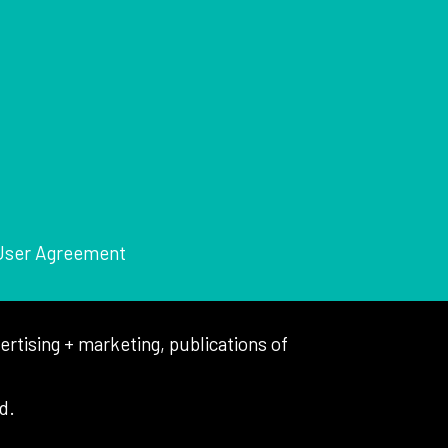
User Agreement
tising + marketing, publications of
d.