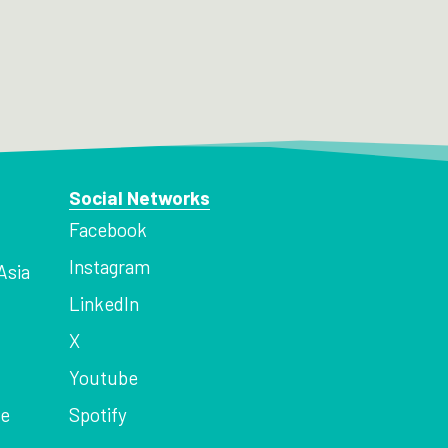
Social Networks
Facebook
Instagram
Asia
LinkedIn
X
Youtube
ce
Spotify