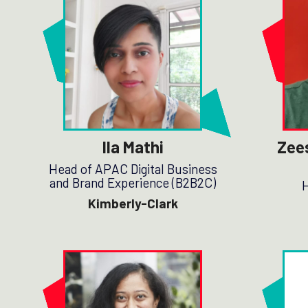
Ila Mathi
Zee
Head of APAC Digital Business
and Brand Experience (B2B2C)
H
Kimberly-Clark