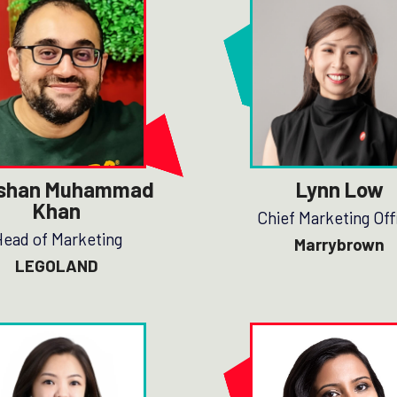
shan Muhammad
Lynn Low
Khan
Chief Marketing Off
ead of Marketing
Marrybrown
LEGOLAND