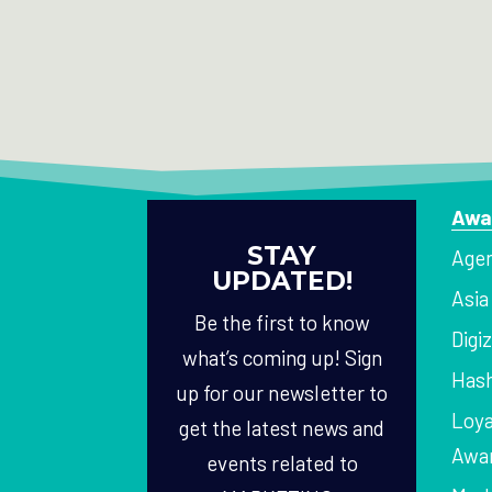
Awa
STAY
Agen
UPDATED!
Asi
Be the first to know
Digi
what’s coming up! Sign
Hash
up for our newsletter to
Loya
get the latest news and
Awa
events related to