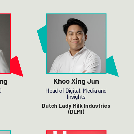
ng
Khoo Xing Jun
O
Head of Digital, Media and
Insights
Dutch Lady Milk Industries
(DLMI)