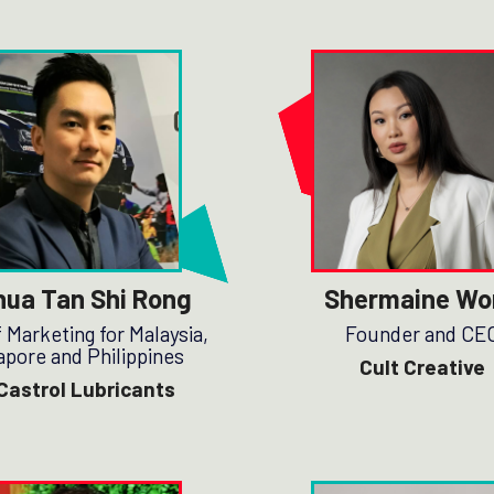
hua Tan Shi Rong
Shermaine Wo
 Marketing for Malaysia,
Founder and CE
apore and Philippines
Cult Creative
Castrol Lubricants