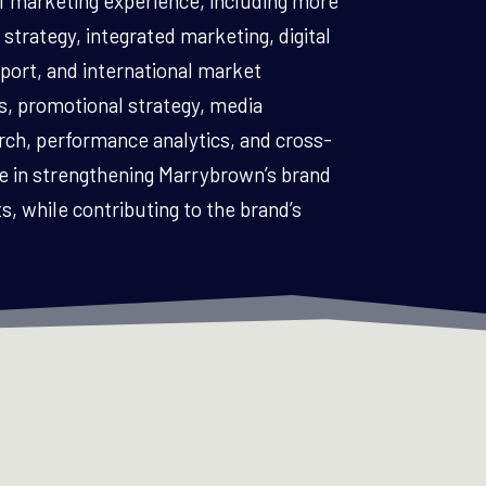
f marketing experience, including more
strategy, integrated marketing, digital
ort, and international market
, promotional strategy, media
h, performance analytics, and cross-
le in strengthening Marrybrown’s brand
, while contributing to the brand’s