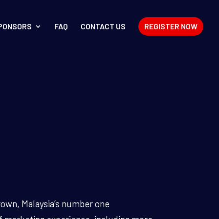
PONSORS
FAQ
CONTACT US
REGISTER NOW
brown, Malaysia’s number one