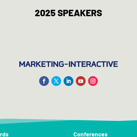
2025 SPEAKERS
rds
Conferences