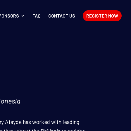
PONSORS
FAQ
CONTACT US
REGISTER NOW
donesia
ny Atayde has worked with leading