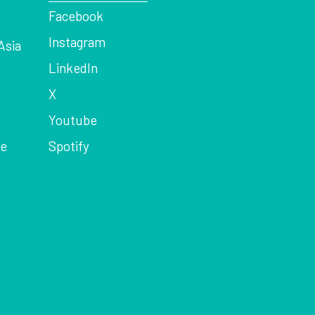
Facebook
Instagram
Asia
LinkedIn
X
Youtube
ce
Spotify