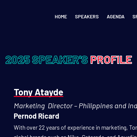
HOME
SPEAKERS
AGENDA
S
2025 SPEAKER'S
PROFILE
Tony Atayde
Marketing Director – Philippines and In
Pernod Ricard
With over 22 years of experience in marketing, To