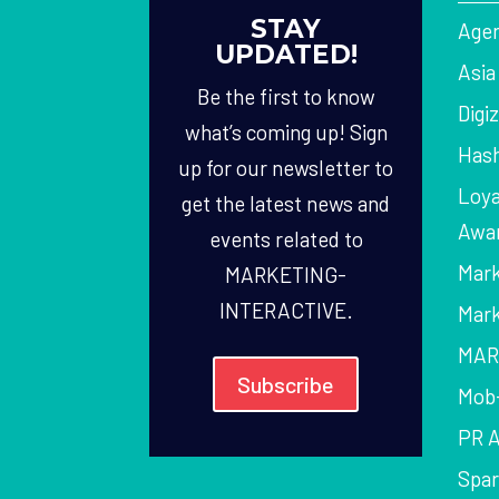
STAY
Agen
UPDATED!
Asi
Be the first to know
Digi
what’s coming up! Sign
Hash
up for our newsletter to
Loya
get the latest news and
Awa
events related to
Mark
MARKETING-
INTERACTIVE.
Mark
MAR
Subscribe
Mob
PR 
Spa