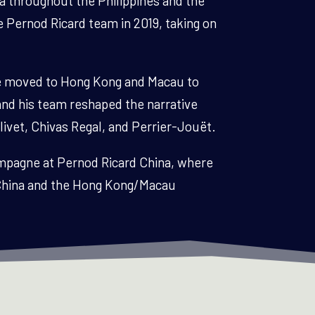
a throughout the Philippines and the
e Pernod Ricard team in 2019, taking on
de moved to Hong Kong and Macau to
and his team reshaped the narrative
livet, Chivas Regal, and Perrier-Jouët.
hampagne at Pernod Ricard China, where
d China and the Hong Kong/Macau