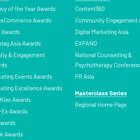
cy of the Year Awards
Content360
a eCommerce Awards
Community Engagement 
z Awards
Digital Marketing Asia
tag Asia Awards
EXPAND
lty & Engagement
National Counselling &
rds
Psychotherapy Conferen
eting Events Awards
PR Asia
eting Excellence Awards
Masterclass Series
Kies Awards
Regional Home Page
-Ex Awards
Awards
rk Awards