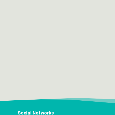
Social Networks