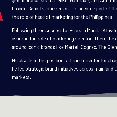
global brands such as Nike, Gatorade, and Aquafin
broader Asia-Pacific region. He became part of th
the role of head of marketing for the Philippines.
Following three successful years in Manila, Atay
assume the role of marketing director. There, he 
around iconic brands like Martell Cognac, The Glen
He also held the position of brand director for c
he led strategic brand initiatives across mainlan
markets.