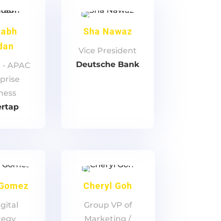
rabh
Sha Nawaz
dan
Vice President
Deutsche Bank
r - APAC
prise
ness
ertap
 Gomez
Cheryl Goh
gital
Group VP of
tegy
Marketing /