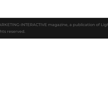
MARKETING-INTERACTIVE magazine, a publication of Li
hts reserved.