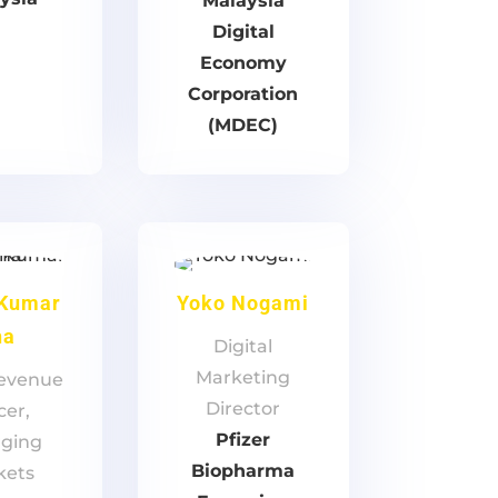
Malaysia
Digital
Economy
Corporation
(MDEC)
 Kumar
Yoko Nogami
ha
Digital
Marketing
Revenue
Director
cer,
Pfizer
ging
Biopharma
kets