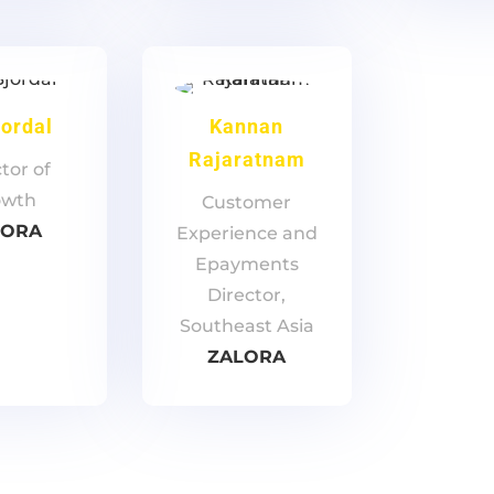
jordal
Kannan
Rajaratnam
tor of
owth
Customer
LORA
Experience and
Epayments
Director,
Southeast Asia
ZALORA