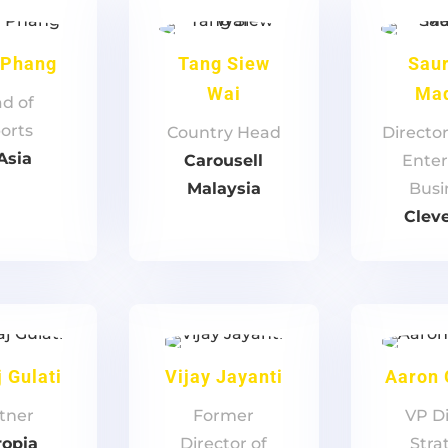
 Phang
Tang Siew
Sau
Wai
Ma
d of
orts
Country Head
Directo
Asia
Carousell
Enter
Malaysia
Busi
Clev
 Gulati
Vijay Jayanti
Aaron
tner
Former
VP Di
ropia
Director of
Stra