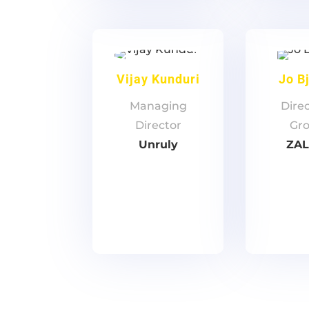
Vijay Kunduri
Jo B
Managing
Direc
Director
Gr
Unruly
ZA