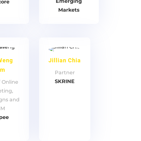
Emerging
core
Markets
Weng
Jillian Chia
um
Partner
SKRINE
 Online
ting,
gns and
RM
pee