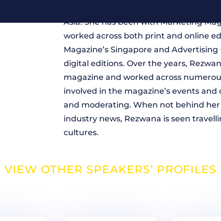
Rezwana Manjur is currently regional 
Asia. She has been with Marketing Mag
worked across both print and online e
Magazine’s Singapore and Advertising 
digital editions. Over the years, Rezwa
magazine and worked across numerous 
involved in the magazine’s events and 
and moderating. When not behind her 
industry news, Rezwana is seen travell
cultures.
VIEW OTHER SPEAKERS’ PROFILES