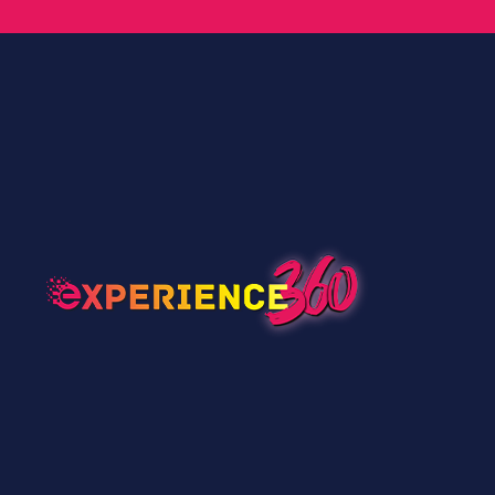
Speaker’s Pro