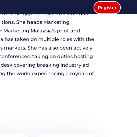
editor for Singapore and Southeast
Register
azine Singapore since 2012 and has
ditions. She heads Marketing
+ Marketing Malaysia’s print and
na has taken on multiple roles with the
markets. She has also been actively
conferences, taking on duties hosting
desk covering breaking industry ad
ing the world experiencing a myriad of