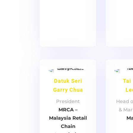
Datuk Seri
Tai
Garry Chua
Le
President
Head o
MRCA –
& Mar
Malaysia Retail
Ma
Chain