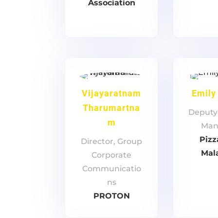
Association
Vijayaratnam
Emily
Tharumartna
Deputy
m
Man
Pizz
Director, Group
Mal
Corporate
Communicatio
ns
PROTON