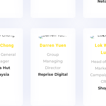
Net
 Chong
Darren Yuen
Lok 
L
 General
Group
ager
Managing
Head of
a Hut
Director
Marke
aysia
Reprise Digital
Campai
C
Sho