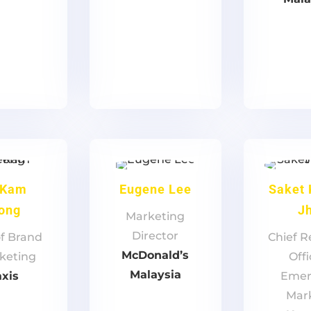
 Kam
Eugene Lee
Saket
ong
J
Marketing
Director
f Brand
Chief 
McDonald’s
keting
Offi
Malaysia
xis
Emer
Mar