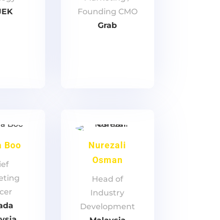
JEK
Founding CMO
Grab
a Boo
Nurezali
Osman
ief
eting
Head of
icer
Industry
ada
Development
ysia