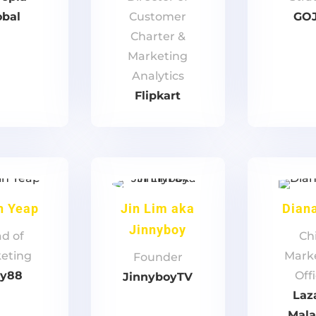
obal
Customer
GO
Charter &
Marketing
Analytics
Flipkart
n Yeap
Jin Lim aka
Dian
Jinnyboy
d of
Ch
eting
Mark
Founder
ay88
Off
JinnyboyTV
Laz
Mala