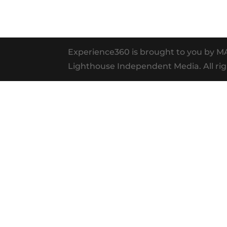
Experience360 is brought to you by 
Lighthouse Independent Media. All rig