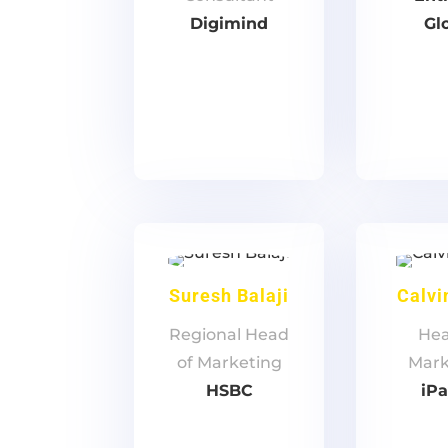
Digimind
Gl
Suresh Balaji
Calvi
Regional Head
Hea
of Marketing
Mark
HSBC
iP