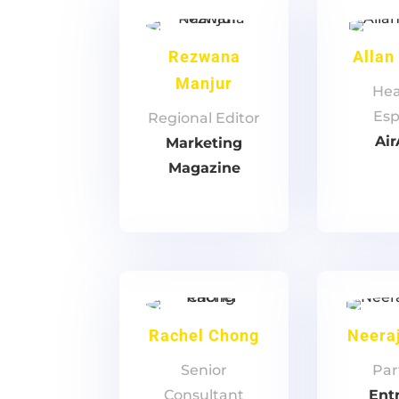
Rezwana
Allan
Manjur
Hea
Esp
‎Regional Editor
Air
Marketing
Magazine
Rachel Chong
Neeraj
Senior
Par
Consultant
Ent