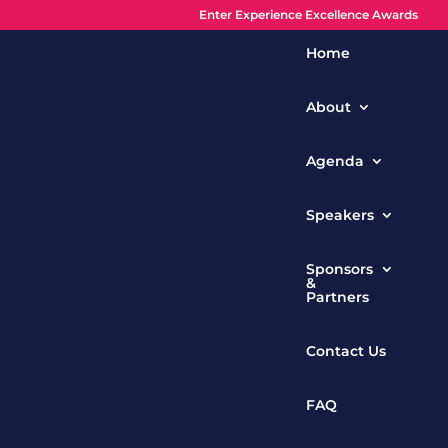
Enter Experience Excellence Awards
Home
About
Agenda
Speakers
Sponsors
&
Partners
Contact Us
FAQ