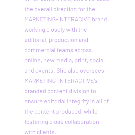
the overall direction for the
MARKETING-INTERACIVE brand
working closely with the
editorial, production and
commercial teams across
online, new media, print, social
and events. She also oversees
MARKETING-INTERACTIVE’s
branded content division to
ensure editorial integrity in all of
the content produced, while
fostering close collaboration
with clients.