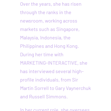
Over the years, she has risen
through the ranks in the
newsroom, working across
markets such as Singapore,
Malaysia, Indonesia, the
Philippines and Hong Kong.
During her time with
MARKETING-INTERACTIVE, she
has interviewed several high-
profile individuals, from Sir
Martin Sorrell to Gary Vaynerchuk
and Russell Simmons.
In her current role, she oversees