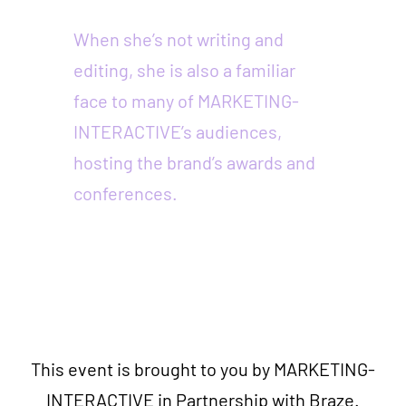
When she’s not writing and
editing, she is also a familiar
face to many of MARKETING-
INTERACTIVE’s audiences,
hosting the brand’s awards and
conferences.
This event is brought to you by MARKETING-
INTERACTIVE in Partnership with Braze.