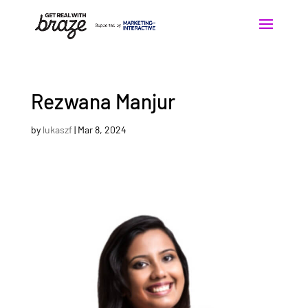
Rezwana Manjur
by
lukaszf
|
Mar 8, 2024