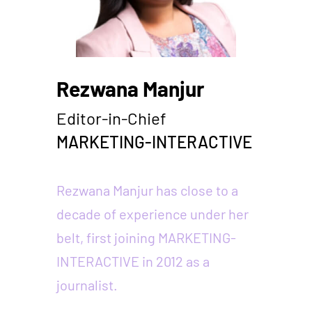
Rezwana Manjur
Editor-in-Chief
MARKETING-INTERACTIVE
Rezwana Manjur has close to a
decade of experience under her
belt, first joining MARKETING-
INTERACTIVE in 2012 as a
journalist.