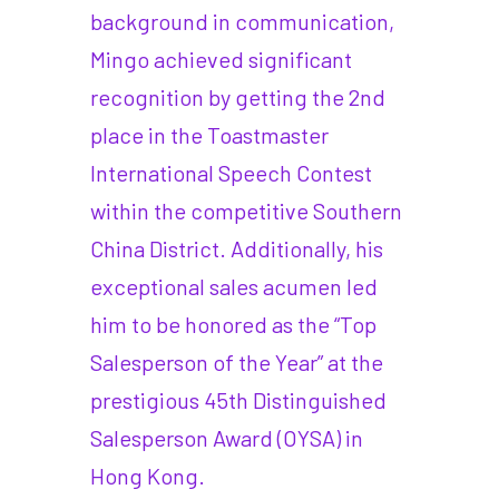
background in communication,
Mingo achieved significant
recognition by getting the 2nd
place in the Toastmaster
International Speech Contest
within the competitive Southern
China District. Additionally, his
exceptional sales acumen led
him to be honored as the “Top
Salesperson of the Year” at the
prestigious 45th Distinguished
Salesperson Award (OYSA) in
Hong Kong.