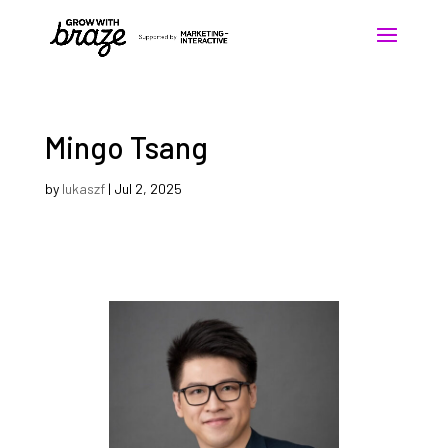
Mingo Tsang
by
lukaszf
|
Jul 2, 2025