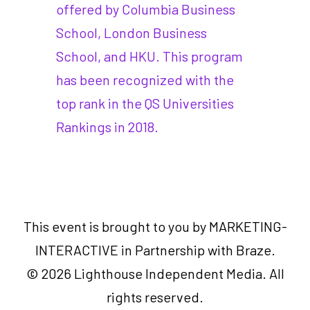
offered by Columbia Business
School, London Business
School, and HKU. This program
has been recognized with the
top rank in the QS Universities
Rankings in 2018.
This event is brought to you by MARKETING-
INTERACTIVE in Partnership with Braze.
© 2026 Lighthouse Independent Media. All
rights reserved.