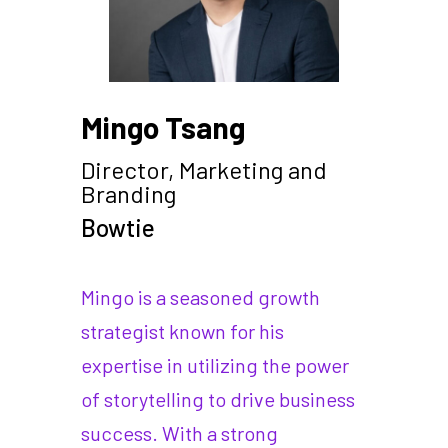
Mingo Tsang
Director, Marketing and
Branding
Bowtie
Mingo is a seasoned growth
strategist known for his
expertise in utilizing the power
of storytelling to drive business
success. With a strong