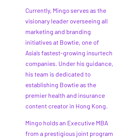
Currently, Mingo serves as the
visionary leader overseeing all
marketing and branding
initiatives at Bowtie, one of
Asia’s fastest-growing insurtech
companies. Under his guidance,
his team is dedicated to
establishing Bowtie as the
premier health and insurance
content creator in Hong Kong.
Mingo holds an Executive MBA
from a prestigious joint program