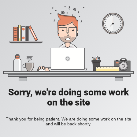
Sorry, we're doing some work
on the site
Thank you for being patient. We are doing some work on the site
and will be back shortly.