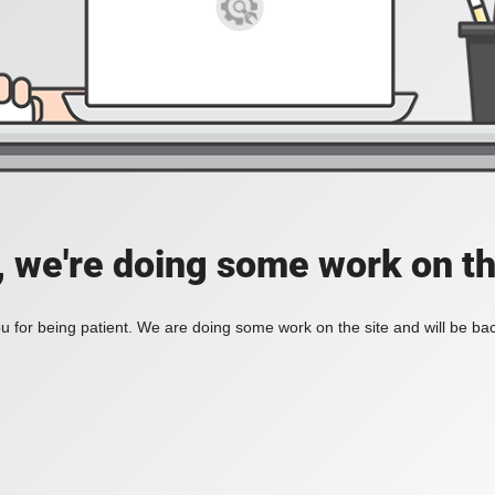
, we're doing some work on th
 for being patient. We are doing some work on the site and will be bac