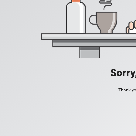
Sorry
Thank you