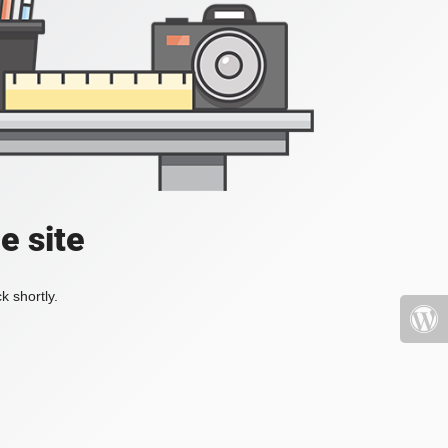
e site
k shortly.