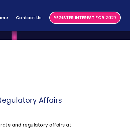
ome
Contact Us
REGISTER INTEREST FOR 2027
egulatory Affairs
rate and regulatory affairs at