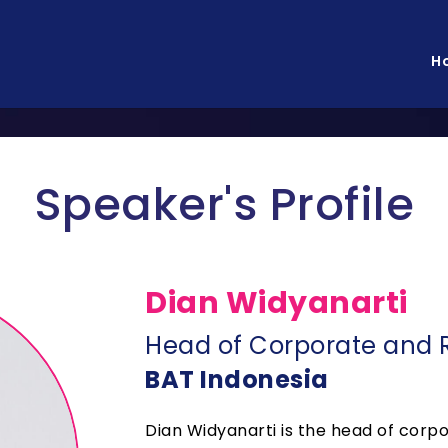
H
Speaker's Profile
Dian Widyanarti
Head of Corporate and R
BAT Indonesia
Dian Widyanarti is the head of corpo