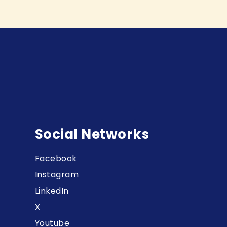
Social Networks
Facebook
t
Instagram
LinkedIn
X
Youtube