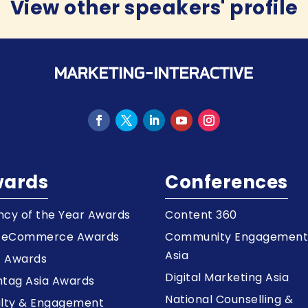
View other speakers' profile
ards
Conferences
cy of the Year Awards
Content 360
a eCommerce Awards
Community Engagemen
Asia
z Awards
Digital Marketing Asia
tag Asia Awards
National Counselling &
alty & Engagement