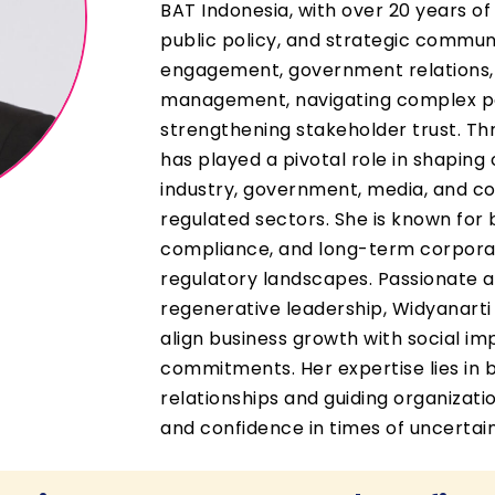
BAT Indonesia, with over 20 years of
public policy, and strategic commun
engagement, government relations, s
management, navigating complex po
strengthening stakeholder trust. Th
has played a pivotal role in shapin
industry, government, media, and com
regulated sectors. She is known for
compliance, and long-term corpora
regulatory landscapes. Passionate 
regenerative leadership, Widyanarti a
align business growth with social im
commitments. Her expertise lies in b
relationships and guiding organizat
and confidence in times of uncertain