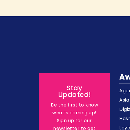
Aw
Stay
Agen
Updated!
Asi
Be the first to know
Digi
what’s coming up!
Hash
Sign up for our
Loy
newsletter to get