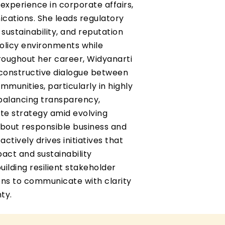
 experience in corporate affairs,
ications. She leads regulatory
ustainability, and reputation
licy environments while
roughout her career, Widyanarti
g constructive dialogue between
munities, particularly in highly
 balancing transparency,
te strategy amid evolving
about responsible business and
ctively drives initiatives that
pact and sustainability
uilding resilient stakeholder
ions to communicate with clarity
ty.