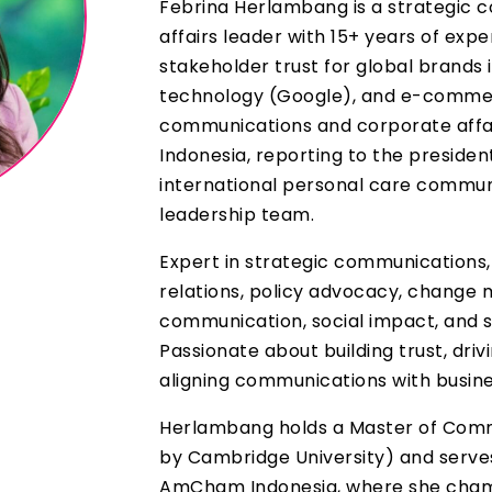
Febrina Herlambang is a strategic
affairs leader with 15+ years of exp
stakeholder trust for global brands
technology (Google), and e-commerc
communications and corporate affai
Indonesia, reporting to the presiden
international personal care communi
leadership team.
Expert in strategic communications,
relations, policy advocacy, change 
communication, social impact, and s
Passionate about building trust, driv
aligning communications with busin
Herlambang holds a Master of Comm
by Cambridge University) and serve
AmCham Indonesia, where she champ