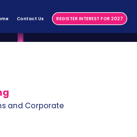
ome
Contact Us
REGISTER INTEREST FOR 2027
ng
s and Corporate