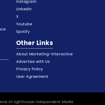
t
Instagram
LinkedIn
X
Youtube
nce
Spotify
Other Links
About Marketing-Interactive
Advertise with Us
Privacy Policy
User Agreement
ions of Lighthouse Independent Media.