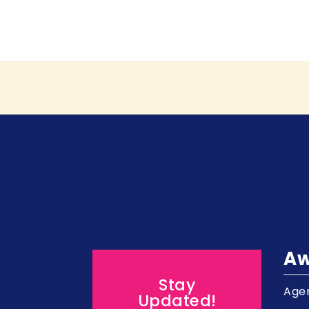
Aw
Stay
Agen
Updated!