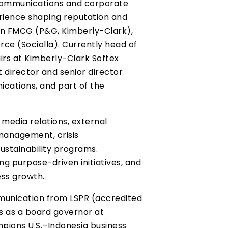
 communications and corporate
erience shaping reputation and
 in FMCG (P&G, Kimberly-Clark),
e (Sociolla). Currently head of
rs at Kimberly-Clark Softex
t director and senior director
cations, and part of the
 media relations, external
management, crisis
ustainability programs.
ing purpose-driven initiatives, and
ess growth.
unication from LSPR (accredited
s as a board governor at
ions U.S.–Indonesia business