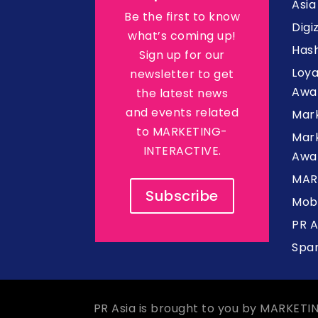
Asi
Be the first to know
Digi
what’s coming up!
Hash
Sign up for our
Loy
newsletter to get
Awa
the latest news
and events related
Mar
to MARKETING-
Mark
INTERACTIVE.
Awa
MAR
Subscribe
Mob
PR 
Spa
PR Asia is brought to you by MARKETI