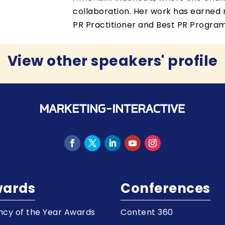
collaboration. Her work has earned m
PR Practitioner and Best PR Program
View other speakers' profile
ards
Conferences
cy of the Year Awards
Content 360