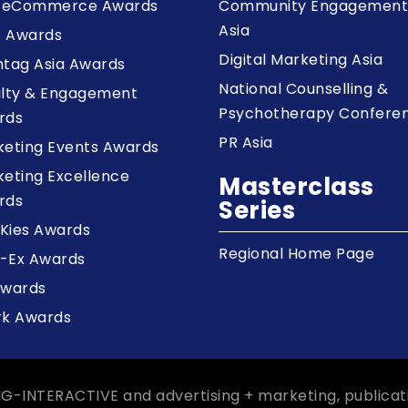
a eCommerce Awards
Community Engagemen
Asia
z Awards
Digital Marketing Asia
tag Asia Awards
National Counselling &
alty & Engagement
Psychotherapy Confere
rds
PR Asia
keting Events Awards
eting Excellence
Masterclass
rds
Series
Kies Awards
Regional Home Page
-Ex Awards
Awards
rk Awards
NG-INTERACTIVE and advertising + marketing, publicat