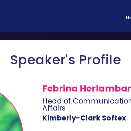
H
Speaker's Profile
Febrina Herlamba
Head of Communication
Affairs
Kimberly-Clark Softex