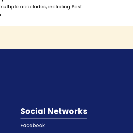
ultiple accolades, including Best
.
Social Networks
Facebook