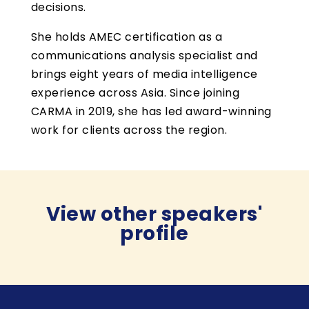
decisions.
She holds AMEC certification as a
communications analysis specialist and
brings eight years of media intelligence
experience across Asia. Since joining
CARMA in 2019, she has led award-winning
work for clients across the region.
View other speakers'
profile