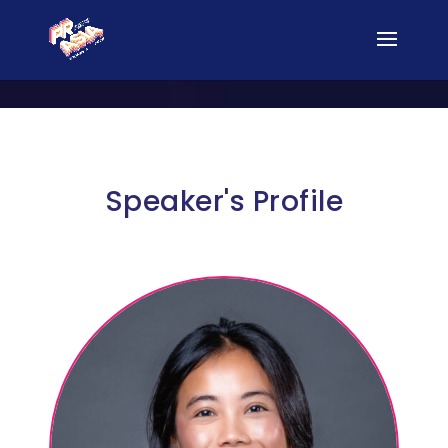
Speaker's Profile