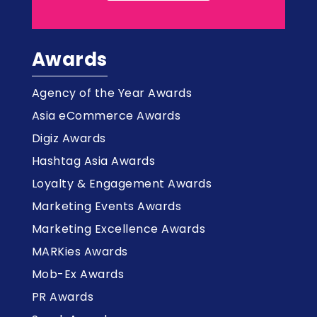
Awards
Agency of the Year Awards
Asia eCommerce Awards
Digiz Awards
Hashtag Asia Awards
Loyalty & Engagement Awards
Marketing Events Awards
Marketing Excellence Awards
MARKies Awards
Mob-Ex Awards
PR Awards