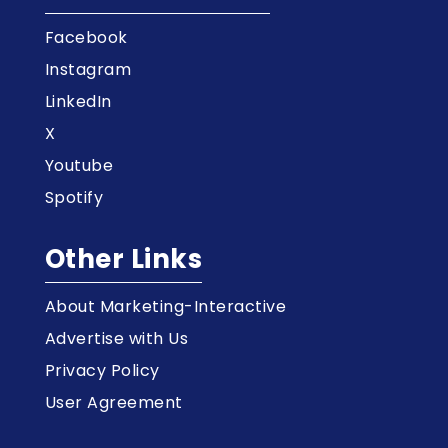
Facebook
Instagram
LinkedIn
X
Youtube
Spotify
Other Links
About Marketing-Interactive
Advertise with Us
Privacy Policy
User Agreement