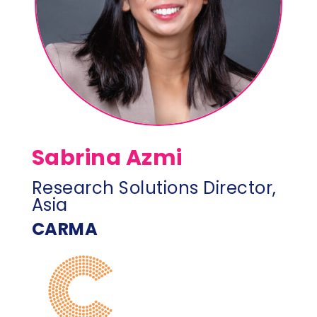
Sabrina Azmi
Research Solutions Director,
Asia
CARMA