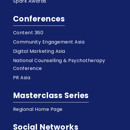
Spark Awards
Conferences
Content 360
Community Engagement Asia
Digital Marketing Asia
National Counselling & Psychotherapy
Conference
PR Asia
Masterclass Series
Regional Home Page
Social Networks