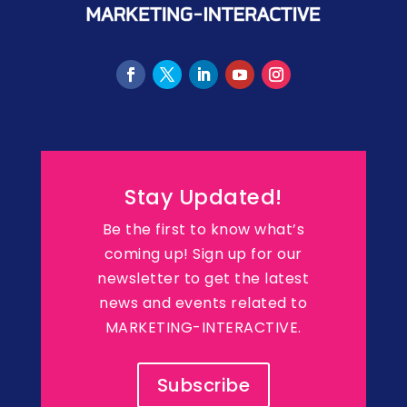
Stay Updated!
Be the first to know what’s
coming up! Sign up for our
newsletter to get the latest
news and events related to
MARKETING-INTERACTIVE.
Subscribe