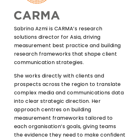
Sabrina Azmi is CARMA’s research
solutions director for Asia, driving
measurement best practice and building
research frameworks that shape client
communication strategies.
She works directly with clients and
prospects across the region to translate
complex media and communications data
into clear strategic direction. Her
approach centres on building
measurement frameworks tailored to
each organisation’s goals, giving teams
the evidence they need to make confident