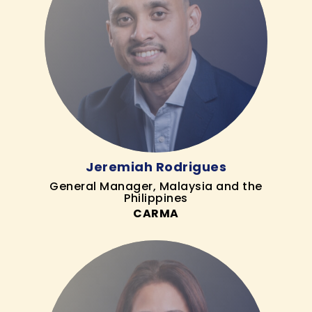
Jeremiah Rodrigues
General Manager, Malaysia and the
Philippines
CARMA