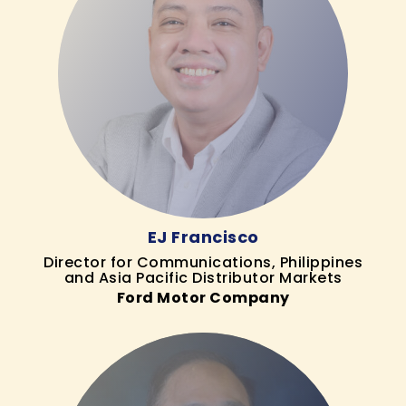
EJ Francisco
Director for Communications, Philippines
and Asia Pacific Distributor Markets
Ford Motor Company