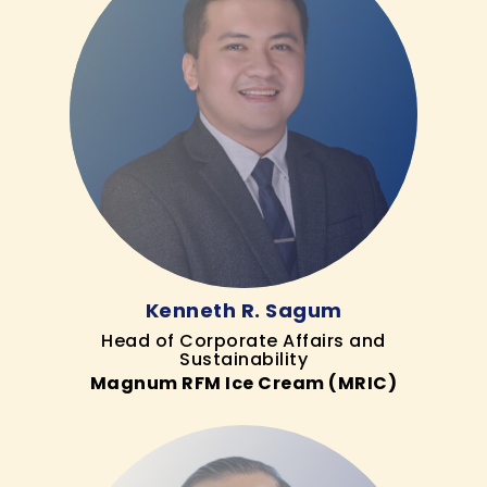
Kenneth R. Sagum
Head of Corporate Affairs and
Sustainability
Magnum RFM Ice Cream (MRIC)