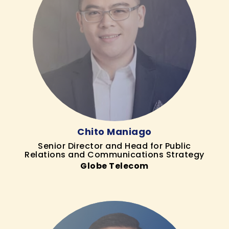
Chito Maniago
Senior Director and Head for Public
Relations and Communications Strategy
Globe Telecom