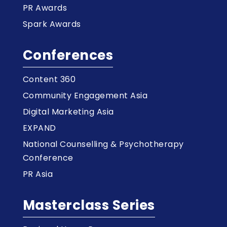
PR Awards
Spark Awards
Conferences
Content 360
Community Engagement Asia
Digital Marketing Asia
EXPAND
National Counselling & Psychotherapy
Conference
PR Asia
Masterclass Series