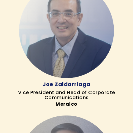
Joe Zaldarriaga
Vice President and Head of Corporate
Communications
Meralco