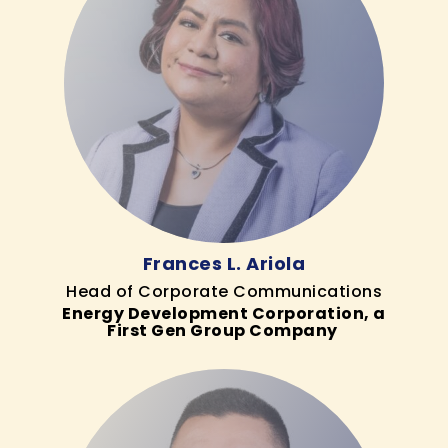
Frances L. Ariola
Head of Corporate Communications
Energy Development Corporation, a
First Gen Group Company