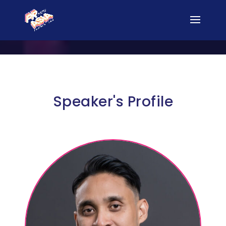
Speaker's Profile