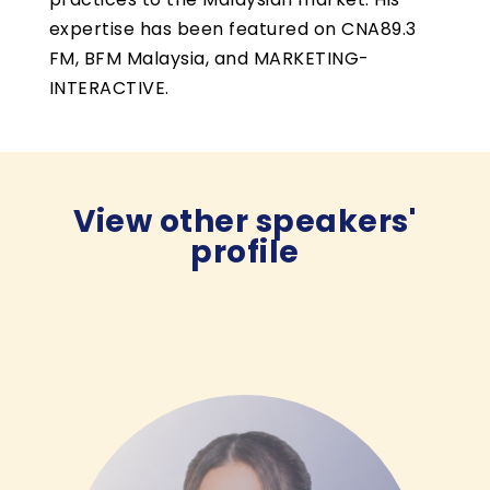
expertise has been featured on CNA89.3
FM, BFM Malaysia, and MARKETING-
INTERACTIVE.
View other speakers'
profile