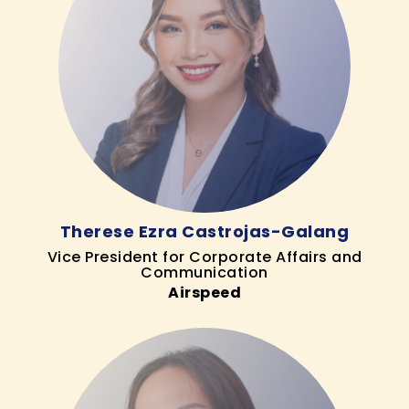
Therese Ezra Castrojas-Galang
Vice President for Corporate Affairs and
Communication
Airspeed