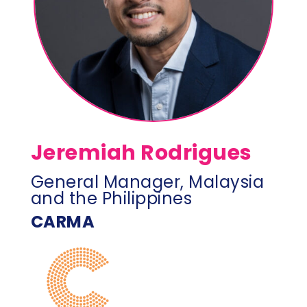
Jeremiah Rodrigues
General Manager, Malaysia
and the Philippines
CARMA