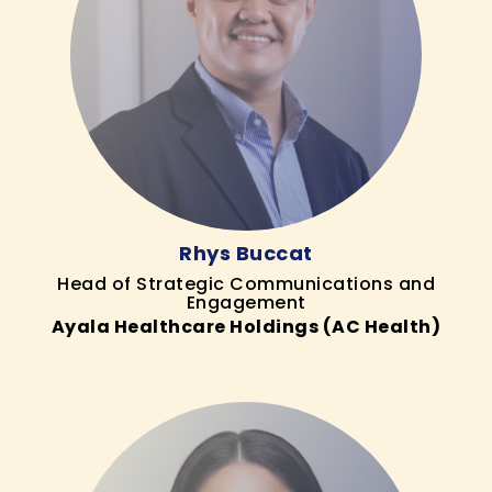
Rhys Buccat
Head of Strategic Communications and
Engagement
Ayala Healthcare Holdings (AC Health)