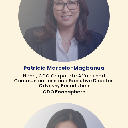
Patricia Marcelo-Magbanua
Head, CDO Corporate Affairs and
Communications and Executive Director,
Odyssey Foundation
CDO Foodsphere