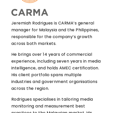
Jeremiah Rodrigues is CARMA’s general
manager for Malaysia and the Philippines,
responsible for the company’s growth
across both markets.
He brings over 14 years of commercial
experience, including seven years in media
intelligence, and holds AMEC certification.
His client portfolio spans multiple
industries and government organisations
across the region.
Rodrigues specialises in tailoring media
monitoring and measurement best
practices to the Malaysian market. His