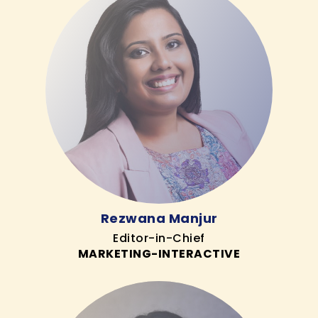
Rezwana Manjur
Editor-in-Chief
MARKETING-INTERACTIVE