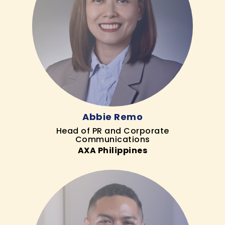
Abbie Remo
Head of PR and Corporate
Communications
AXA Philippines