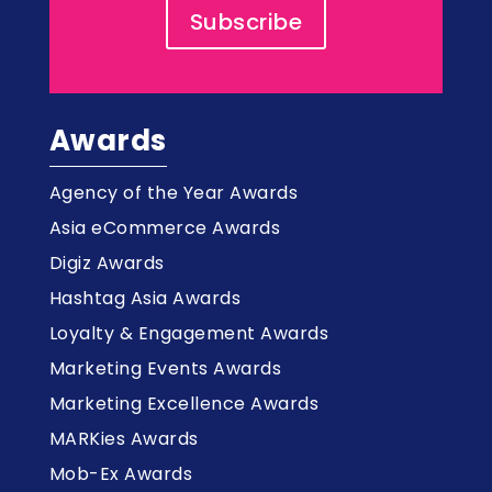
Subscribe
Awards
Agency of the Year Awards
Asia eCommerce Awards
Digiz Awards
Hashtag Asia Awards
Loyalty & Engagement Awards
Marketing Events Awards
Marketing Excellence Awards
MARKies Awards
Mob-Ex Awards