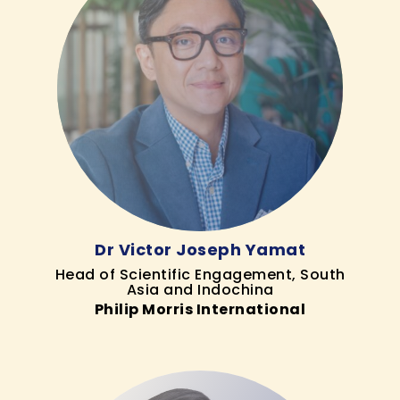
Dr Victor Joseph Yamat
Head of Scientific Engagement, South
Asia and Indochina
Philip Morris International