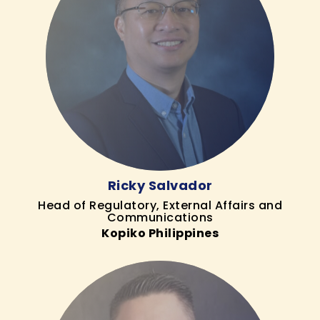
Ricky Salvador
Head of Regulatory, External Affairs and
Communications
Kopiko Philippines