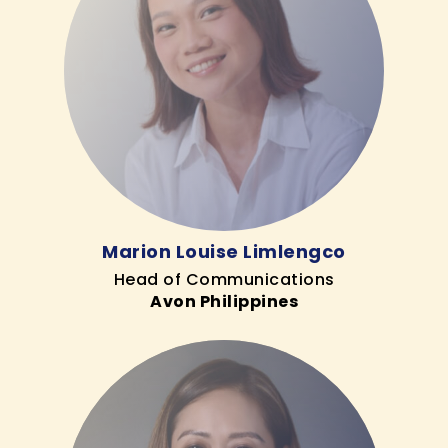
Marion Louise Limlengco
Head of Communications
Avon Philippines