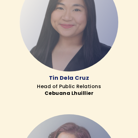
Tin Dela Cruz
Head of Public Relations
Cebuana Lhuillier