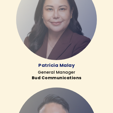
Patricia Malay
General Manager
Bud Communications