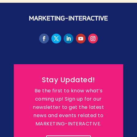
Stay Updated!
Be the first to know what’s
coming up! Sign up for our
newsletter to get the latest
news and events related to
MARKETING-INTERACTIVE.