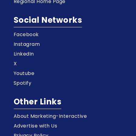
Regional Home Page
Social Networks
Facebook
Instagram
LinkedIn
X
Youtube
Spotify
Other Links
About Marketing-Interactive
Advertise with Us
Privacy Policy