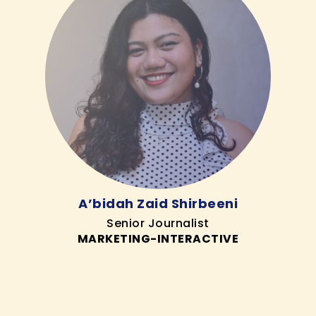
A’bidah Zaid Shirbeeni
Senior Journalist
MARKETING-INTERACTIVE