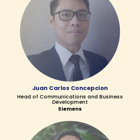
Juan Carlos Concepcion
Head of Communications and Business
Development
Siemens