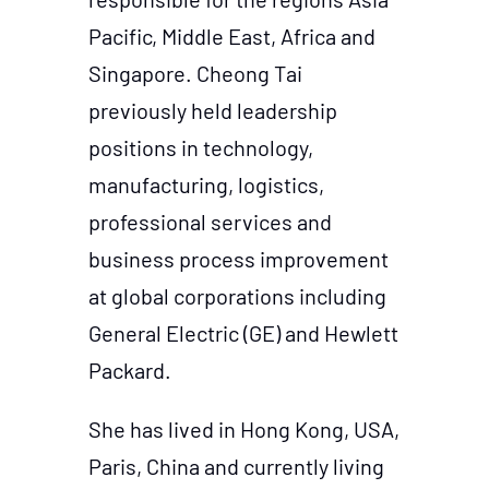
Pacific, Middle East, Africa and
Singapore. Cheong Tai
previously held leadership
positions in technology,
manufacturing, logistics,
professional services and
business process improvement
at global corporations including
General Electric (GE) and Hewlett
Packard.
She has lived in Hong Kong, USA,
Paris, China and currently living