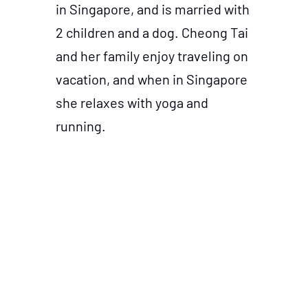
in Singapore, and is married with
2 children and a dog. Cheong Tai
and her family enjoy traveling on
vacation, and when in Singapore
she relaxes with yoga and
running.
This event is brought to you by MARKETING-
INTERACTIVE in Partnership with Kantar.
© 2023 Lighthouse Independent Media. All rights