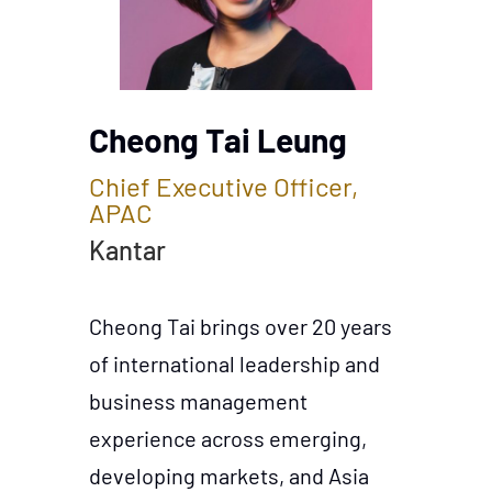
Cheong Tai Leung
Chief Executive Officer,
APAC
Kantar
Cheong Tai brings over 20 years
of international leadership and
business management
experience across emerging,
developing markets, and Asia