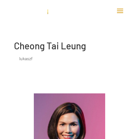
Cheong Tai Leung
by
lukaszf
|
Jun 8, 2023