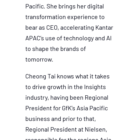
Pacific. She brings her digital
transformation experience to
bear as CEO, accelerating Kantar
APAC’s use of technology and AI
to shape the brands of
tomorrow.
Cheong Tai knows what it takes
to drive growth in the Insights
industry, having been Regional
President for GfK’s Asia Pacific
business and prior to that,
Regional President at Nielsen,
responsible for the regions Asia