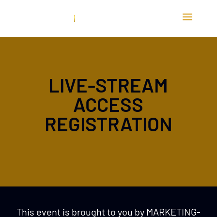
LIVE-STREAM
ACCESS
REGISTRATION
This event is brought to you by MARKETING-