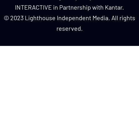
INTERACTIVE in Partnership with Kantar.
© 2023 Lighthouse Independent Media. All rights
reserved.