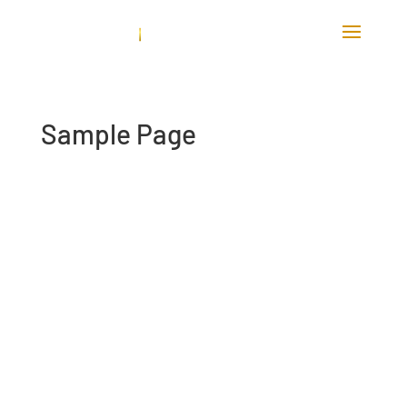
Sample Page
This is an example page. It’s different
from a blog post because it will stay in
one place and will show up in your site
navigation (in most themes). Most people
start with an About page that introduces
them to potential site visitors. It might
say something like this: