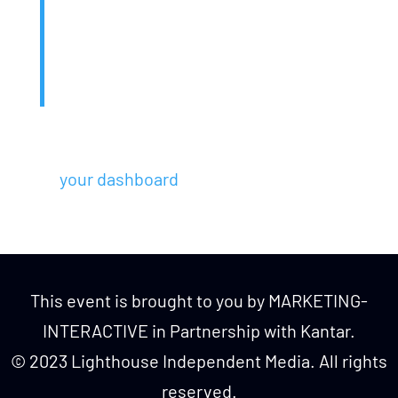
public ever since. Located in Gotham
City, XYZ employs over 2,000 people
and does all kinds of awesome things
for the Gotham community.
As a new WordPress user, you should go
to
your dashboard
to delete this page and
create new pages for your content. Have
fun!
This event is brought to you by MARKETING-
INTERACTIVE in Partnership with Kantar.
© 2023 Lighthouse Independent Media. All rights
reserved.