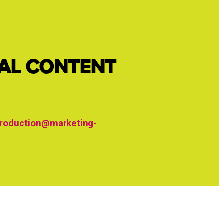
IAL CONTENT
roduction@marketing-