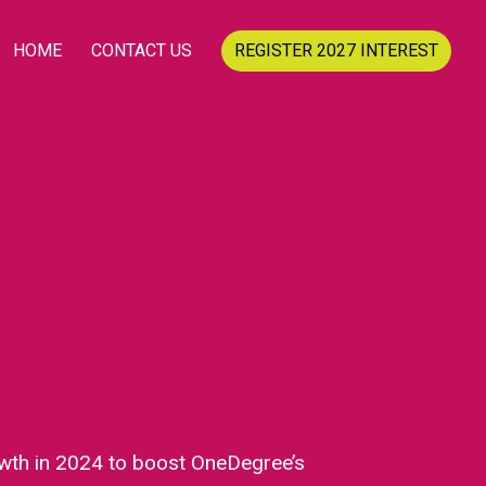
HOME
CONTACT US
REGISTER 2027 INTEREST
wth in 2024 to boost OneDegree’s