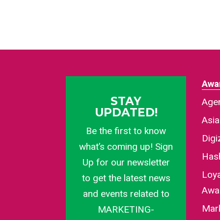
Awa
STAY
Agen
UPDATED!
Asi
Be the first to know
Dig
what’s coming up! Sign
Has
Up for our newsletter
Loy
to get the latest news
Awa
and events related to
Mar
MARKETING-