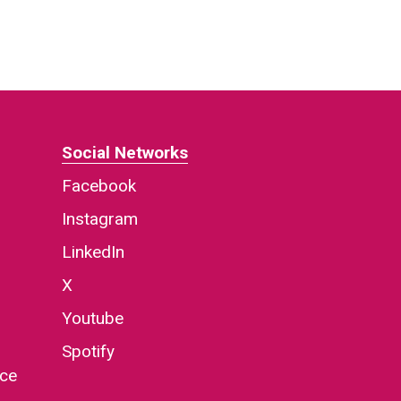
Social Networks
Facebook
Instagram
LinkedIn
X
Youtube
Spotify
nce