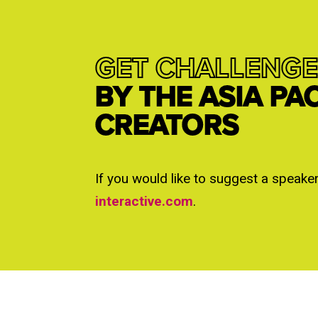
GET CHALLENGE
BY THE ASIA PA
CREATORS
If you would like to suggest a speake
interactive.com
.