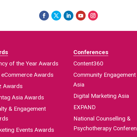
rds
Conferences
cy of the Year Awards
Content360
a eCommerce Awards
Community Engagement
Asia
iz Awards
Digital Marketing Asia
htag Asia Awards
EXPAND
alty & Engagement
rds
National Counselling &
Psychotherapy Confere
keting Events Awards