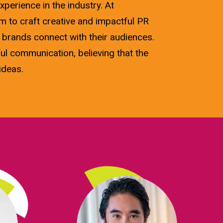
xperience in the industry. At
 to craft creative and impactful PR
 brands connect with their audiences.
ul communication, believing that the
ideas.