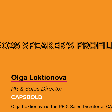
2026 SPEAKER'S
PROFIL
Olga Loktionova
PR & Sales Director
CAPSBOLD
Olga Loktionova is the PR & Sales Director at 