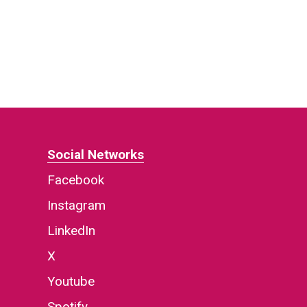
Social Networks
Facebook
Instagram
LinkedIn
X
Youtube
Spotify