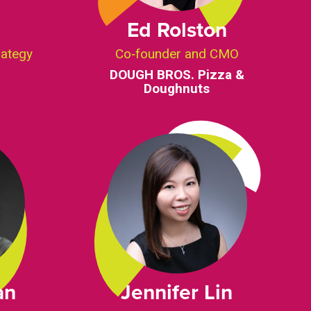
Ed Rolston
rategy
Co‑founder and CMO
DOUGH BROS. Pizza &
Doughnuts
an
Jennifer Lin