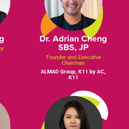
ng
Dr. Adrian Cheng
SBS, JP
or
Founder and Executive
Chairman
ALMAD Group, K11 by AC,
K11