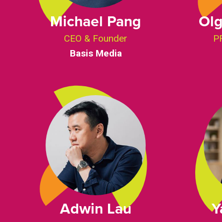
Michael Pang
Olg
CEO & Founder
PR
Basis Media
Adwin Lau
Y