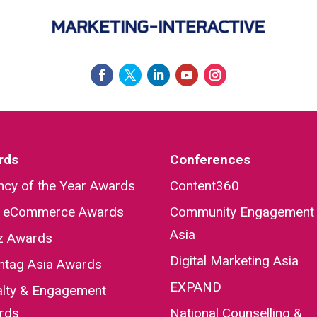
rds
Conferences
cy of the Year Awards
Content360
a eCommerce Awards
Community Engagement
Asia
iz Awards
Digital Marketing Asia
htag Asia Awards
EXPAND
alty & Engagement
rds
National Counselling &