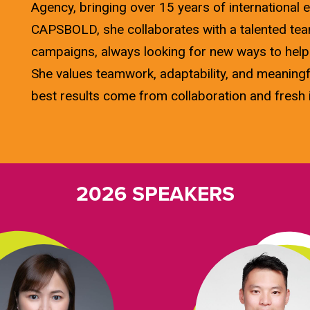
Agency, bringing over 15 years of international e
CAPSBOLD, she collaborates with a talented team
campaigns, always looking for new ways to help
She values teamwork, adaptability, and meaningf
best results come from collaboration and fresh 
2026 SPEAKERS