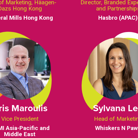
of Marketing, Häagen-
Director, Branded Exp
Dazs Hong Kong
and Partnership
ral Mills Hong Kong
Hasbro (APAC)
ris Maroulis
Sylvana L
Vice President
Head of Marketi
I Asia-Pacific and
Whiskers N Paw
Middle East