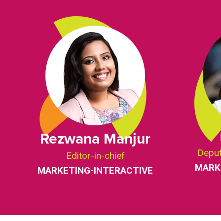
Rezwana Manjur
Deput
Editor-in-chief
MARK
MARKETING-INTERACTIVE