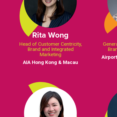
Rita Wong
Head of Customer Centricity,
Gener
Brand and Integrated
Bra
Marketing
Airpor
AIA Hong Kong & Macau