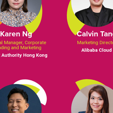
Karen Ng
Calvin Ta
al Manager, Corporate
Marketing Direct
nding and Marketing
Alibaba Cloud
t Authority Hong Kong