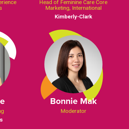
erience
Head of Feminine Care Core
s
Marketing, International
Kimberly-Clark
ee
Bonnie Mak
ng
Moderator
s