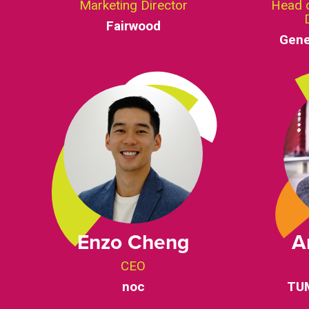
Marketing Director
Head 
Fairwood
Gene
Enzo Cheng
A
CEO
noc
TUM