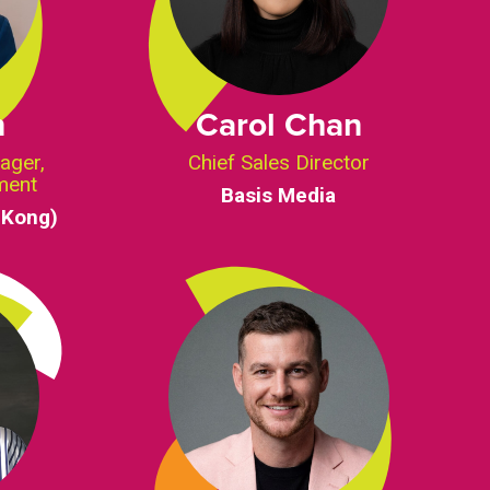
n
Carol Chan
ager,
Chief Sales Director
ment
Basis Media
 Kong)