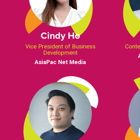
Cindy Ho
Vice President of Business
Conte
Development
AsiaPac Net Media