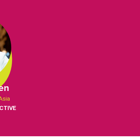
en
Asia
CTIVE