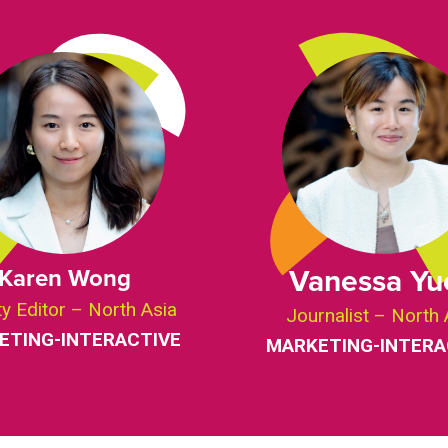
Vanessa Yu
Karen Wong
y Editor – North Asia
Journalist – North 
ETING-INTERACTIVE
MARKETING-INTERA