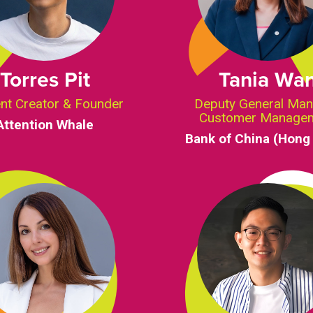
Torres Pit
Tania Wa
nt Creator & Founder
Deputy General Man
Customer Manage
Attention Whale
Bank of China (Hong