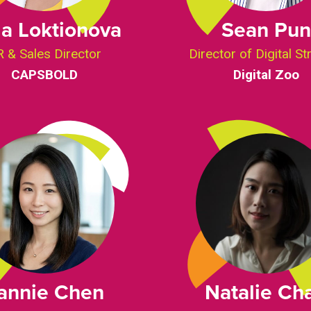
a Loktionova
Sean Pun
 & Sales Director
Director of Digital St
CAPSBOLD
Digital Zoo
annie Chen
Natalie Ch