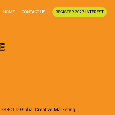
HOME
CONTACT US
REGISTER 2027 INTEREST
E
CAPSBOLD Global Creative Marketing