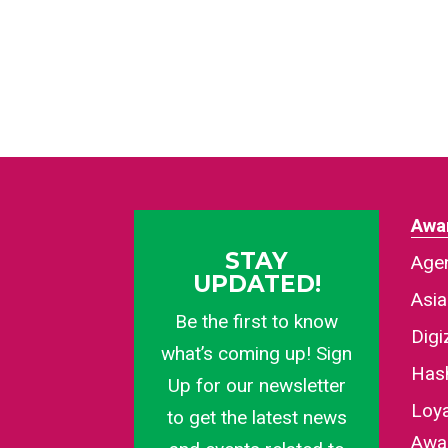
Awa
STAY
Agen
UPDATED!
Asi
Be the first to know
Dig
what’s coming up! Sign
Has
Up for our newsletter
Loy
to get the latest news
Awa