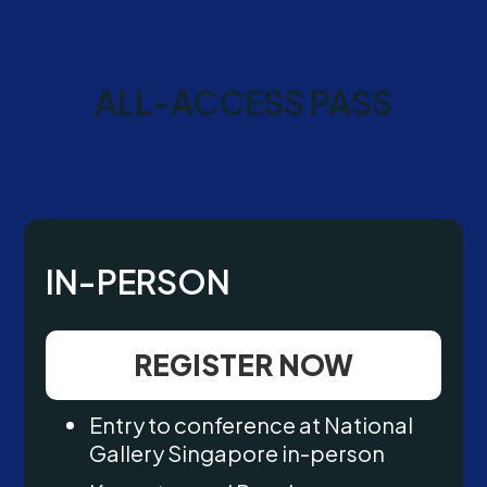
ALL-ACCESS PASS
IN-PERSON
REGISTER NOW
Entry to conference at National
Gallery Singapore in-person