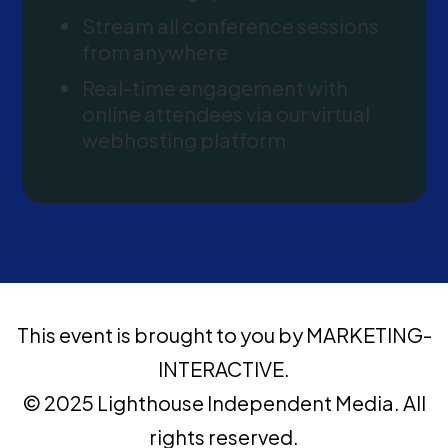
Stream all conference sessions
from anywhere
Real-time engagement with
online attendees via our virtual
webhosting platform
This event is brought to you by MARKETING-
INTERACTIVE.
© 2025 Lighthouse Independent Media. All
rights reserved.