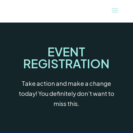
EVENT
REGISTRATION
Take action and make a change
today! You definitely don’t want to
miss this.