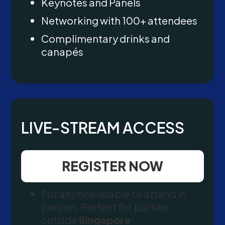
Keynotes and Panels
Networking with 100+ attendees
Complimentary drinks and
canapés
LIVE-STREAM ACCESS
REGISTER NOW
For anyone unable to attend in
person. Perfect for parties
outside
Singapore