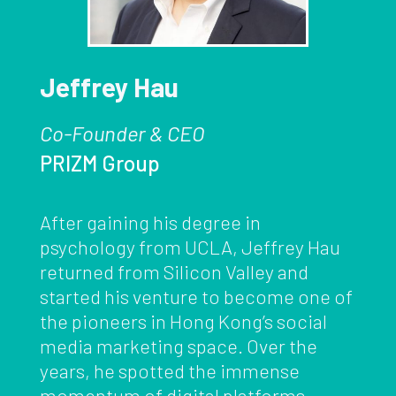
Jeffrey Hau
Co-Founder & CEO
PRIZM Group
After gaining his degree in
psychology from UCLA, Jeffrey Hau
returned from Silicon Valley and
started his venture to become one of
the pioneers in Hong Kong’s social
media marketing space. Over the
years, he spotted the immense
momentum of digital platforms