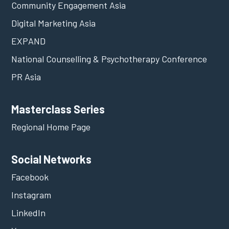
Community Engagement Asia
Digital Marketing Asia
EXPAND
National Counselling & Psychotherapy Conference
PR Asia
Masterclass Series
Regional Home Page
Social Networks
Facebook
Instagram
LinkedIn