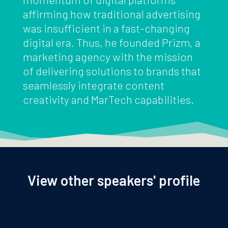
affirming how traditional advertising
was insufficient in a fast-changing
digital era. Thus, he founded Prizm, a
marketing agency with the mission
of delivering solutions to brands that
seamlessly integrate content
creativity and MarTech capabilities.
View other speakers' profile