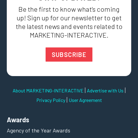
Be the first to know what’s coming
up! Sign up for our newsletter to get
the latest news and events related to
MARKETING-INTERACTIVE.
SUBSCRIBE
|
|
About MARKETING-INTERACTIVE
Advertise with Us
|
Privacy Policy
User Agreement
Awards
Agency of the Year Awards