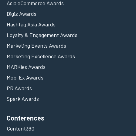
Asia eCommerce Awards
Digiz Awards
Hashtag Asia Awards
Loyalty & Engagement Awards
Marketing Events Awards
Marketing Excellence Awards
MARKies Awards
Mob-Ex Awards
PR Awards
Spark Awards
Conferences
Content360