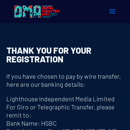
THANK YOU FOR YOUR
REGISTRATION
If you have chosen to pay by wire transfer,
here are our banking details:
Lighthouse Independent Media Limited
For Giro or Telegraphic Transfer, please
remit to:
Bank Name: HSBC