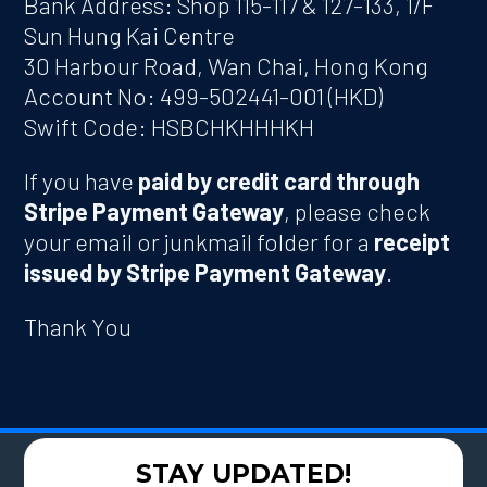
Bank Address: Shop 115-117 & 127-133, 1/F
Sun Hung Kai Centre
30 Harbour Road, Wan Chai, Hong Kong
Account No: 499-502441-001 (HKD)
Swift Code: HSBCHKHHHKH
If you have
paid by credit card through
Stripe Payment Gateway
, please check
your email or junkmail folder for a
receipt
issued by Stripe Payment Gateway
.
Thank You
STAY UPDATED!