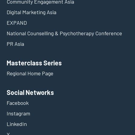
Community Engagement Asia
Digital Marketing Asia
EXPAND
National Counselling & Psychotherapy Conference
PR Asia
Masterclass Series
Regional Home Page
Social Networks
Facebook
Instagram
LinkedIn
X