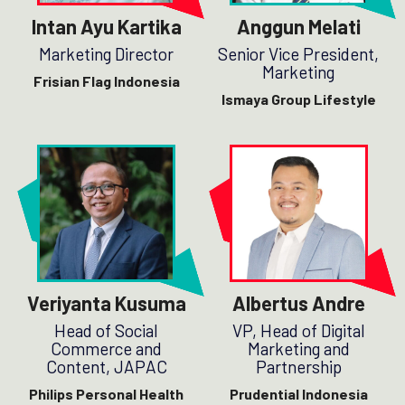
Intan Ayu Kartika
Anggun Melati
Marketing Director
Senior Vice President,
Marketing
Frisian Flag Indonesia
Ismaya Group Lifestyle
Veriyanta Kusuma
Albertus Andre
Head of Social
VP, Head of Digital
Commerce and
Marketing and
Content, JAPAC
Partnership
Philips Personal Health
Prudential Indonesia