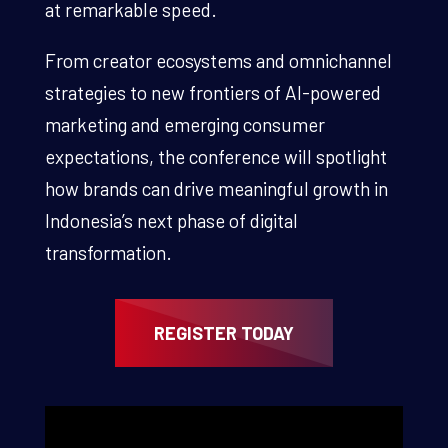
at remarkable speed.
From creator ecosystems and omnichannel
strategies to new frontiers of AI-powered
marketing and emerging consumer
expectations, the conference will spotlight
how brands can drive meaningful growth in
Indonesia’s next phase of digital
transformation.
REGISTER TODAY