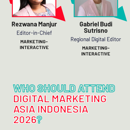
Rezwana Manjur
Gabriel Budi
Sutrisno
Editor-in-Chief
Regional Digital Editor
MARKETING-
INTERACTIVE
MARKETING-
INTERACTIVE
WHO SHOULD ATTEND
DIGITAL MARKETING
ASIA INDONESIA
2026
?