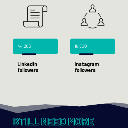
44,200
16,500
LinkedIn
Instagram
followers
followers
STILL NEED MORE