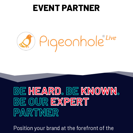
EVENT PARTNER
BE
HEARD
. BE
KNOWN
.
BE OUR
EXPERT
PARTNER
Position your brand at the forefront of the