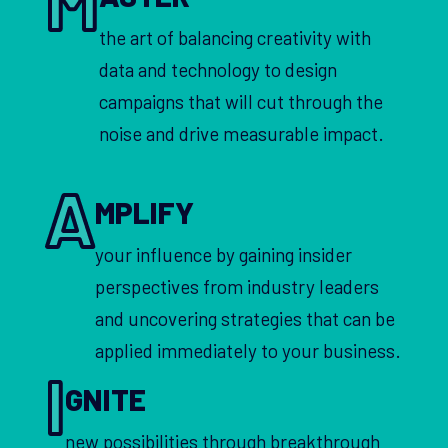
the art of balancing creativity with
data and technology to design
campaigns that will cut through the
noise and drive measurable impact.
A
MPLIFY
your influence by gaining insider
perspectives from industry leaders
and uncovering strategies that can be
applied immediately to your business.
I
GNITE
new possibilities through breakthrough