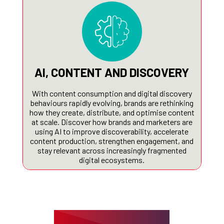
AI, CONTENT AND DISCOVERY
With content consumption and digital discovery
behaviours rapidly evolving, brands are rethinking
how they create, distribute, and optimise content
at scale. Discover how brands and marketers are
using AI to improve discoverability, accelerate
content production, strengthen engagement, and
stay relevant across increasingly fragmented
digital ecosystems.