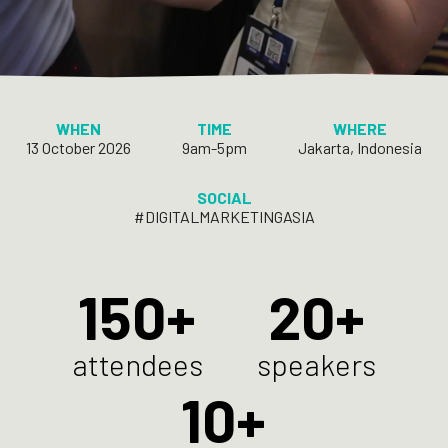
WHEN
TIME
WHERE
13 October 2026
9am-5pm
Jakarta, Indonesia
SOCIAL
#DIGITALMARKETINGASIA
150
20
attendees
speakers
10