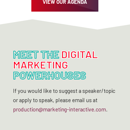
VIEW OUR AGENDA
MEET THE
DIGITAL
MARKETING
POWERHOUSES
If you would like to suggest a speaker/topic
or apply to speak, please email us at
production@marketing-interactive.com
.