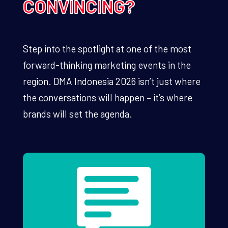
CONVINCING?
Step into the spotlight at one of the most
forward-thinking marketing events in the
region. DMA Indonesia 2026 isn’t just where
the conversations will happen – it’s where
brands will set the agenda.