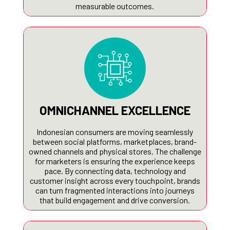
measurable outcomes.
OMNICHANNEL EXCELLENCE
Indonesian consumers are moving seamlessly
between social platforms, marketplaces, brand-
owned channels and physical stores. The challenge
for marketers is ensuring the experience keeps
pace. By connecting data, technology and
customer insight across every touchpoint, brands
can turn fragmented interactions into journeys
that build engagement and drive conversion.