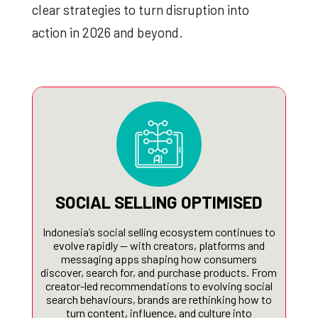
clear strategies to turn disruption into
action in 2026 and beyond.
SOCIAL SELLING OPTIMISED
Indonesia’s social selling ecosystem continues to
evolve rapidly — with creators, platforms and
messaging apps shaping how consumers
discover, search for, and purchase products. From
creator-led recommendations to evolving social
search behaviours, brands are rethinking how to
turn content, influence, and culture into