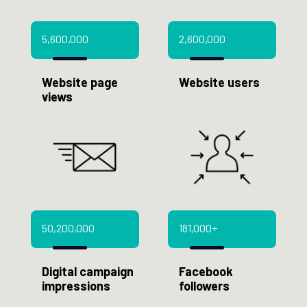
5,600,000
2,600,000
Website page
Website users
views
50,200,000
181,000+
Digital campaign
Facebook
impressions
followers