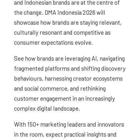
and Indonesian brands are at the centre of
the change. DMA Indonesia 2026 will
showcase how brands are staying relevant,
culturally resonant and competitive as
consumer expectations evolve.
See how brands are leveraging AI, navigating
fragmented platforms and shifting discovery
behaviours, harnessing creator ecosystems
and social commerce, and rethinking
customer engagement in an increasingly
complex digital landscape.
With 150+ marketing leaders and innovators
in the room, expect practical insights and