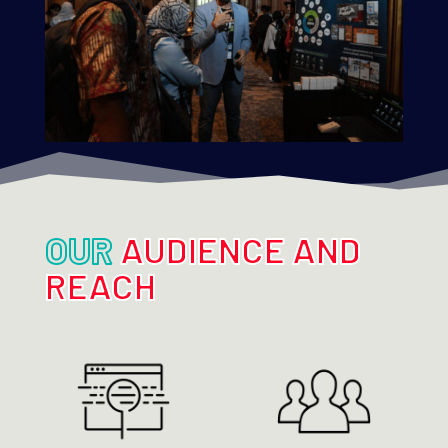
OUR
AUDIENCE AND
REACH