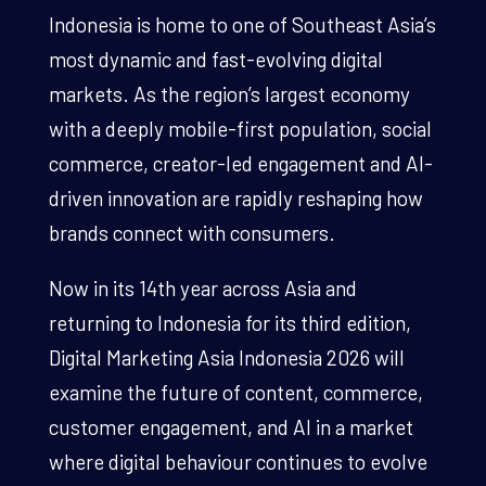
Indonesia is home to one of Southeast Asia’s
most dynamic and fast-evolving digital
markets. As the region’s largest economy
with a deeply mobile-first population, social
commerce, creator-led engagement and AI-
driven innovation are rapidly reshaping how
brands connect with consumers.
Now in its 14th year across Asia and
returning to Indonesia for its third edition,
Digital Marketing Asia Indonesia 2026 will
examine the future of content, commerce,
customer engagement, and AI in a market
where digital behaviour continues to evolve