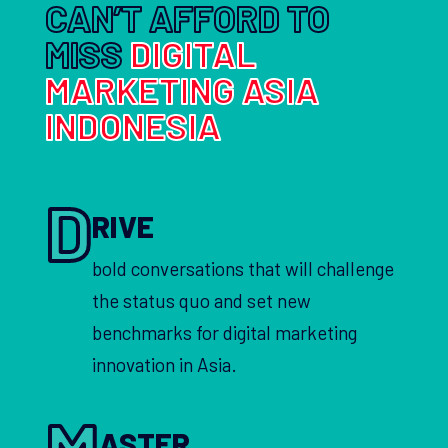
CAN’T AFFORD TO
MISS
DIGITAL
MARKETING ASIA
INDONESIA
D
RIVE
bold conversations that will challenge
the status quo and set new
benchmarks for digital marketing
innovation in Asia.
M
ASTER