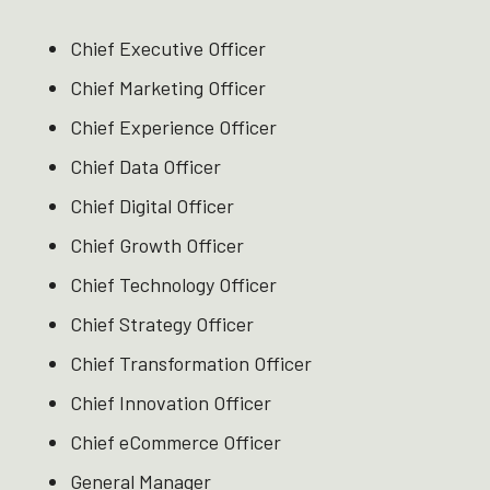
Chief Executive Officer ​
Chief Marketing Officer ​
Chief Experience Officer ​
Chief Data Officer ​
Chief Digital Officer ​
Chief Growth Officer ​
Chief Technology Officer ​
Chief Strategy Officer ​
Chief Transformation Officer ​
Chief Innovation Officer ​
Chief eCommerce Officer ​
General Manager