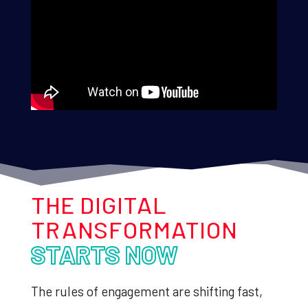
THE DIGITAL
TRANSFORMATION
STARTS NOW
The rules of engagement are shifting fast,