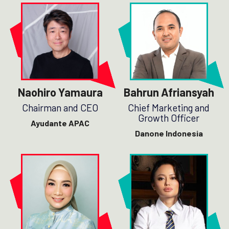
Naohiro Yamaura
Bahrun Afriansyah
Chairman and CEO
Chief Marketing and
Growth Officer
Ayudante APAC
Danone Indonesia