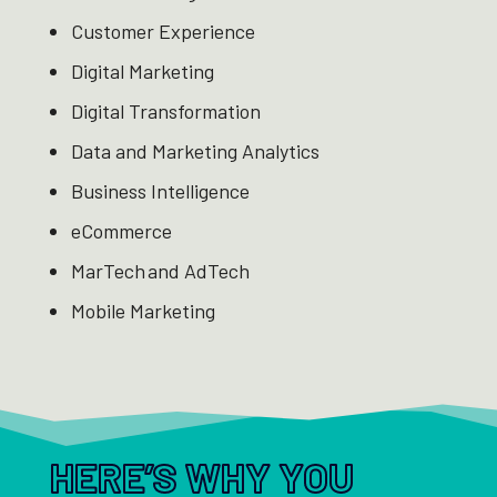
Customer Experience ​
Digital Marketing ​
Digital Transformation ​
Data and Marketing Analytics ​
Business Intelligence ​
eCommerce ​
MarTech and AdTech ​
Mobile Marketing
HERE’S WHY YOU