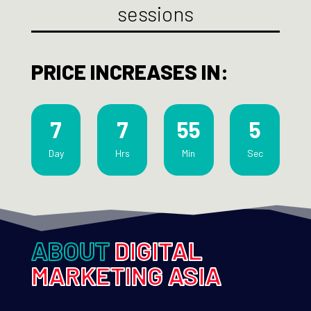
sessions
PRICE INCREASES IN:
7
7
55
3
Day
Hrs
Min
Sec
ABOUT
DIGITAL
MARKETING ASIA