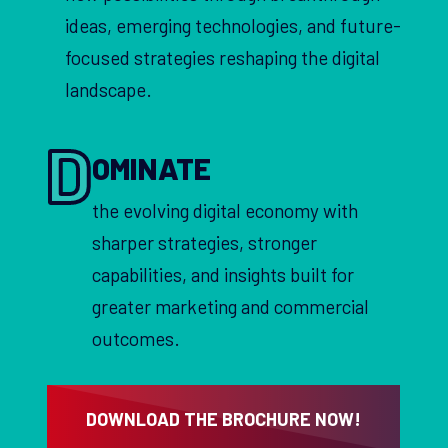
ideas, emerging technologies, and future-
focused strategies reshaping the digital
landscape.
D
OMINATE
the evolving digital economy with
sharper strategies, stronger
capabilities, and insights built for
greater marketing and commercial
outcomes.
DOWNLOAD THE BROCHURE NOW!