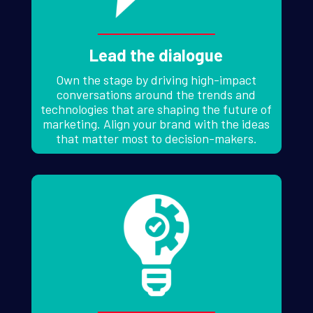
Lead the dialogue
Own the stage by driving high-impact
conversations around the trends and
technologies that are shaping the future of
marketing. Align your brand with the ideas
that matter most to decision-makers.