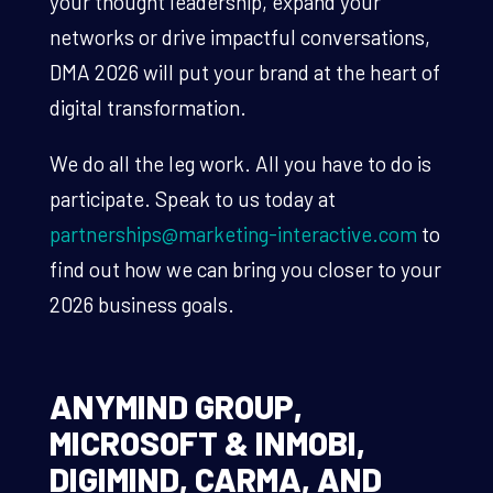
your thought leadership, expand your
networks or drive impactful conversations,
DMA 2026 will put your brand at the heart of
digital transformation.
We do all the leg work. All you have to do is
participate. Speak to us today at
partnerships@marketing-interactive.com
to
find out how we can bring you closer to your
2026 business goals.
ANYMIND GROUP,
MICROSOFT & INMOBI,
DIGIMIND, CARMA, AND