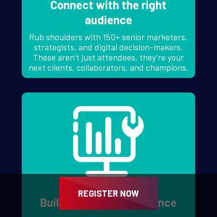
Connect with the right
audience
Rub shoulders with 150+ senior marketers,
strategists, and digital decision-makers.
These aren’t just attendees, they’re your
next clients, collaborators, and champions.
REGISTER NOW
Build your digital presence