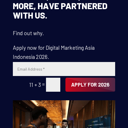
MORE, HAVE PARTNERED
WITH US.
Find out why.
Apply now for Digital Marketing Asia
Indonesia 2026.
=
11 + 3
APPLY FOR 2026