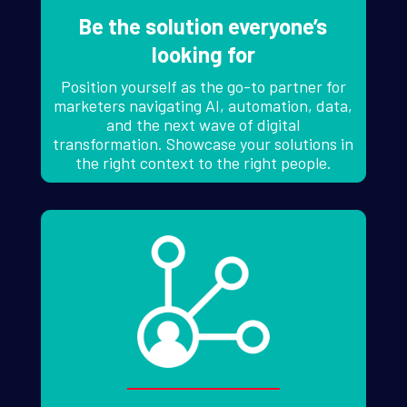
Be the solution everyone’s
looking for
Position yourself as the go-to partner for
marketers navigating AI, automation, data,
and the next wave of digital
transformation. Showcase your solutions in
the right context to the right people.