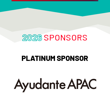
2026
SPONSORS
PLATINUM SPONSOR