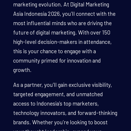
marketing evolution. At Digital Marketing
Asia Indonesia 2026, you’ll connect with the
most influential minds who are driving the
future of digital marketing. With over 150
high-level decision-makers in attendance,
this is your chance to engage with a
community primed for innovation and
growth.
As a partner, you’ll gain exclusive visibility,
targeted engagement, and unmatched
access to Indonesia’s top marketers,
technology innovators, and forward-thinking
brands. Whether you’re looking to boost