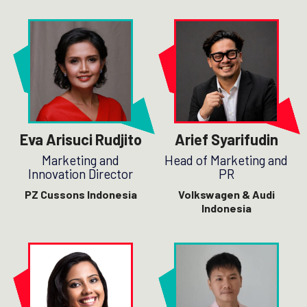
Eva Arisuci Rudjito
Arief Syarifudin
Marketing and
Head of Marketing and
Innovation Director
PR
PZ Cussons Indonesia
Volkswagen & Audi
Indonesia