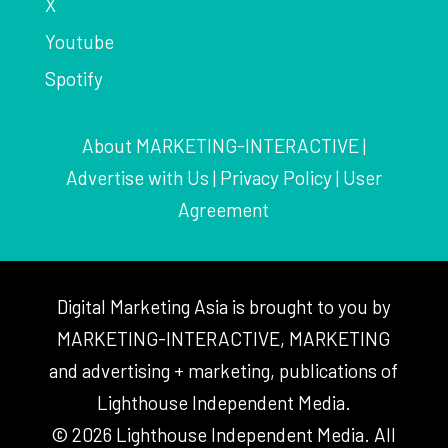
X
Youtube
Spotify
About MARKETING-INTERACTIVE
|
Advertise with Us
|
Privacy Policy
|
User
Agreement
Digital Marketing Asia is brought to you by
MARKETING-INTERACTIVE, MARKETING
and advertising + marketing, publications of
Lighthouse Independent Media.
© 2026 Lighthouse Independent Media. All