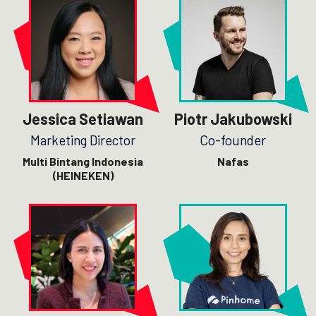
Jessica Setiawan
Piotr Jakubowski
Marketing Director
Co-founder
Multi Bintang Indonesia
Nafas
(HEINEKEN)