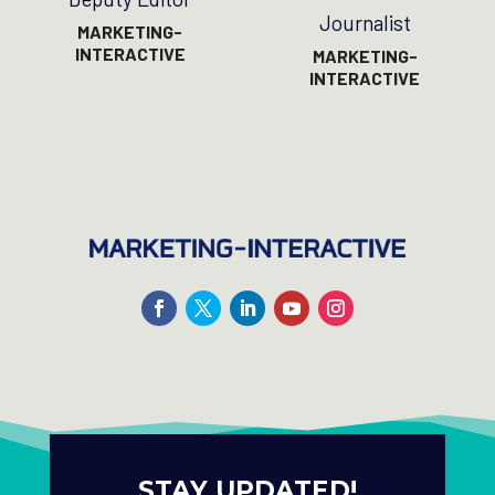
Journalist
MARKETING-
INTERACTIVE
MARKETING-
INTERACTIVE
STAY UPDATED!