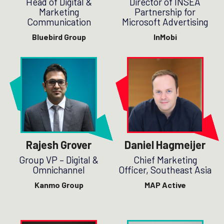
Head of Digital &
Director of INSEA
Marketing
Partnership for
Communication
Microsoft Advertising
Bluebird Group
InMobi
Rajesh Grover
Daniel Hagmeijer
Group VP – Digital &
Chief Marketing
Omnichannel
Officer, Southeast Asia
Kanmo Group
MAP Active