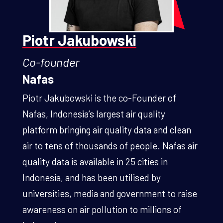
Piotr Jakubowski
Co-founder
Nafas
Piotr Jakubowski is the co-Founder of
Nafas, Indonesia’s largest air quality
platform bringing air quality data and clean
air to tens of thousands of people. Nafas air
quality data is available in 25 cities in
Indonesia, and has been utilised by
universities, media and government to raise
awareness on air pollution to millions of