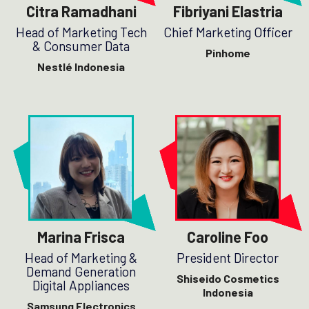
Citra Ramadhani
Fibriyani Elastria
Head of Marketing Tech
Chief Marketing Officer
& Consumer Data
Pinhome
Nestlé Indonesia
Marina Frisca
Caroline Foo
Head of Marketing &
President Director
Demand Generation
Shiseido Cosmetics
Digital Appliances
Indonesia
Samsung Electronics