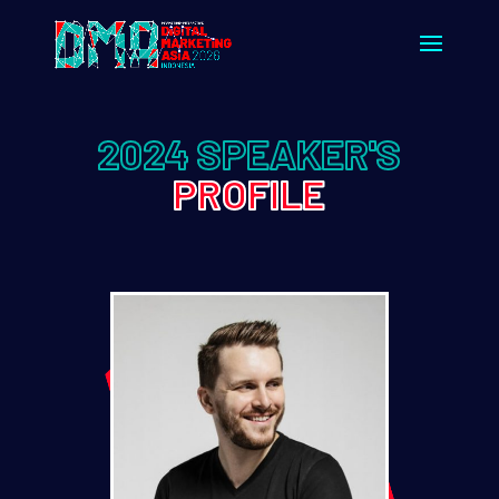
2024 SPEAKER'S
PROFILE