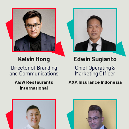
Kelvin Hong
Edwin Sugianto
Director of Branding
Chief Operating &
and Communications
Marketing Officer
A&W Restaurants
AXA Insurance Indonesia
International