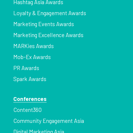
Hashtag Asia Awards
Loyalty & Engagement Awards
Marketing Events Awards
Marketing Excellence Awards
MARKies Awards
Mob-Ex Awards
PR Awards
Spark Awards
Conferences
Content360
Community Engagement Asia
Digital Marketing Asia