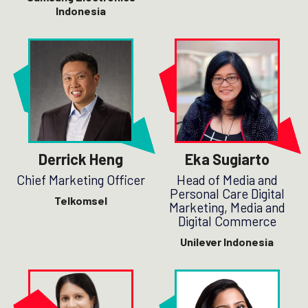
Indonesia
Derrick Heng
Eka Sugiarto
Chief Marketing Officer
Head of Media and
Personal Care Digital
Telkomsel
Marketing, Media and
Digital Commerce
Unilever Indonesia