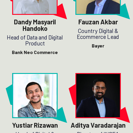
Dandy Masyaril
Fauzan Akbar
Handoko
Country Digital &
Ecommerce Lead
Head of Data and Digital
Product
Bayer
Bank Neo Commerce
Yustiar Rizawan
Aditya Varadarajan