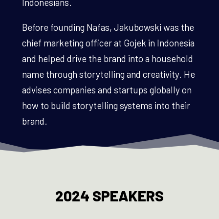
Indonesians.
Before founding Nafas, Jakubowski was the
chief marketing officer at Gojek in Indonesia
and helped drive the brand into a household
name through storytelling and creativity. He
advises companies and startups globally on
how to build storytelling systems into their
brand.
2024 SPEAKERS