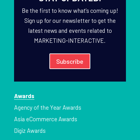
Be the first to know what’s coming up!
Sign up for our newsletter to get the
latest news and events related to
MARKETING-INTERACTIVE.
Subscribe
Awards
Agency of the Year Awards
Asia eCommerce Awards
Digiz Awards