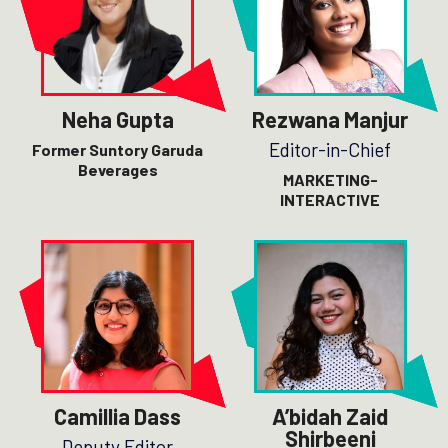
Neha Gupta
Rezwana Manjur
Editor-in-Chief
Former Suntory Garuda
Beverages
MARKETING-
INTERACTIVE
Camillia Dass
A’bidah Zaid
Shirbeeni
Deputy Editor