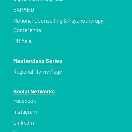
EXPAND
National Counselling & Psychotherapy
Conference
PR Asia
Masterclass Series
Regional Home Page
Social Networks
Facebook
Instagram
LinkedIn