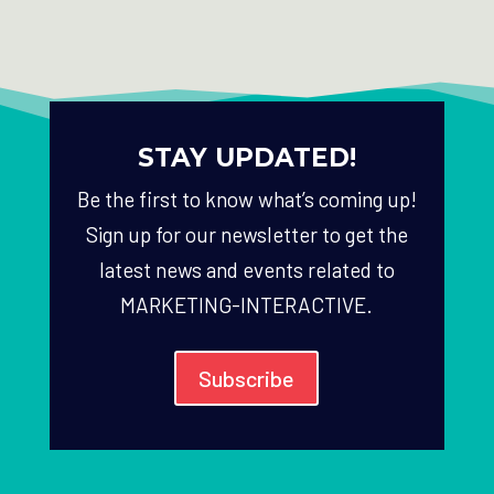
STAY UPDATED!
Be the first to know what’s coming up!
Sign up for our newsletter to get the
latest news and events related to
MARKETING-INTERACTIVE.
Subscribe