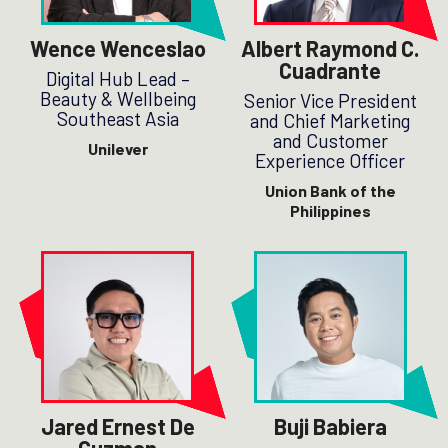
Wence Wenceslao
Albert Raymond C.
Cuadrante
Digital Hub Lead –
Beauty & Wellbeing
Senior Vice President
Southeast Asia
and Chief Marketing
and Customer
Unilever
Experience Officer
Union Bank of the
Philippines
Jared Ernest De
Buji Babiera