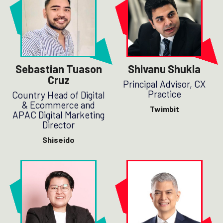
Sebastian Tuason
Shivanu Shukla
Cruz
Principal Advisor, CX
Practice
Country Head of Digital
& Ecommerce and
Twimbit
APAC Digital Marketing
Director
Shiseido