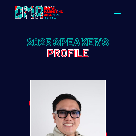
2025 SPEAKER'S
PROFILE