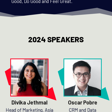
Good, Do Good and Feel Great.
2024 SPEAKERS
Divika Jethmal
Oscar Pobre
Head of Marketing, Asia
CRM and Data