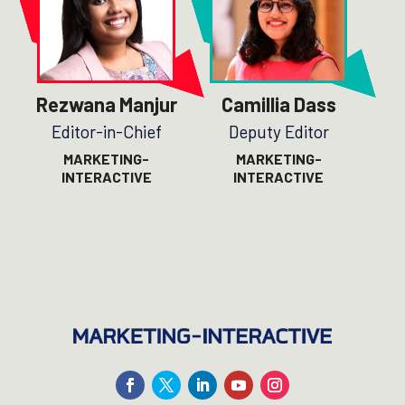
Rezwana Manjur
Camillia Dass
Editor-in-Chief
Deputy Editor
MARKETING-
MARKETING-
INTERACTIVE
INTERACTIVE