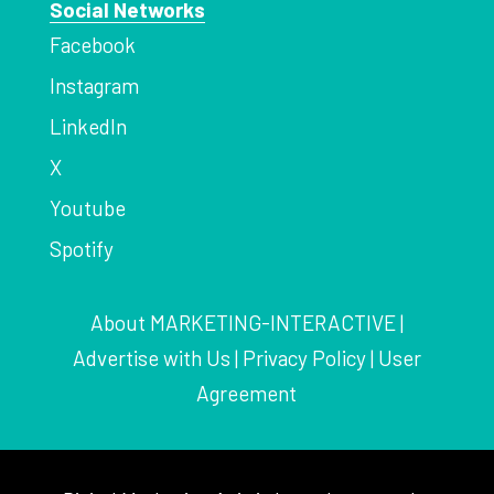
Social Networks
Facebook
Instagram
LinkedIn
X
Youtube
Spotify
About MARKETING-INTERACTIVE
|
Advertise with Us
|
Privacy Policy
|
User
Agreement