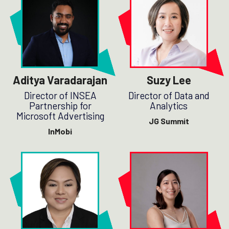
Aditya Varadarajan
Suzy Lee
Director of INSEA
Director of Data and
Partnership for
Analytics
Microsoft Advertising
JG Summit
InMobi