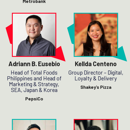
Metrobank
Adriann B. Eusebio
Kellda Centeno
Head of Total Foods
Group Director – Digital,
Philippines and Head of
Loyalty & Delivery
Marketing & Strategy,
Shakey’s Pizza
SEA, Japan & Korea
PepsiCo