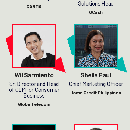
Solutions Head
CARMA
GCash
Wil Sarmiento
Sheila Paul
Sr. Director and Head
Chief Marketing Officer
of CLM for Consumer
Home Credit Philippines
Business
Globe Telecom