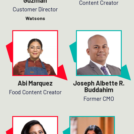
Guzman
Content Creator
Customer Director
Watsons
Abi Marquez
Joseph Albette R.
Buddahim
Food Content Creator
Former CMO