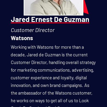
Jared Ernest De Guzman
Customer Director
Watsons
Working with Watsons for more than a
decade, Jared de Guzman is the current
Customer Director, handling overall strategy
for marketing communications, advertising,
customer experience and loyalty, digital
innovation, and own brand campaigns. As
the ambassador of the Watsons customer,
he works on ways to get all of us to Look