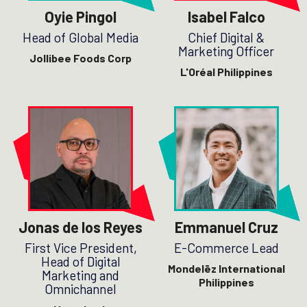
Oyie Pingol
Isabel Falco
Head of Global Media
Chief Digital &
Marketing Officer
Jollibee Foods Corp
L'Oréal Philippines
Jonas de los Reyes
Emmanuel Cruz
First Vice President,
E-Commerce Lead
Head of Digital
Mondelēz International
Marketing and
Philippines
Omnichannel