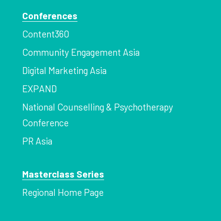
Conferences
Content360
Community Engagement Asia
Digital Marketing Asia
EXPAND
National Counselling & Psychotherapy
Conference
PR Asia
Masterclass Series
Regional Home Page