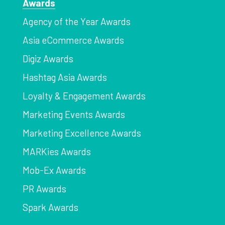
Awards
Agency of the Year Awards
Asia eCommerce Awards
Digiz Awards
Hashtag Asia Awards
Loyalty & Engagement Awards
Marketing Events Awards
Marketing Excellence Awards
MARKies Awards
Mob-Ex Awards
PR Awards
Spark Awards