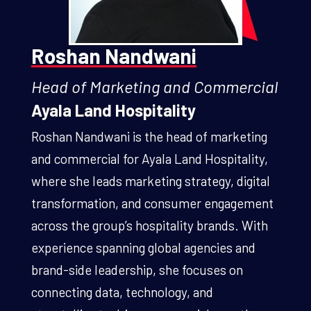
Roshan Nandwani
Head of Marketing and Commercial
Ayala Land Hospitality
Roshan Nandwani is the head of marketing
and commercial for Ayala Land Hospitality,
where she leads marketing strategy, digital
transformation, and consumer engagement
across the group’s hospitality brands. With
experience spanning global agencies and
brand-side leadership, she focuses on
connecting data, technology, and