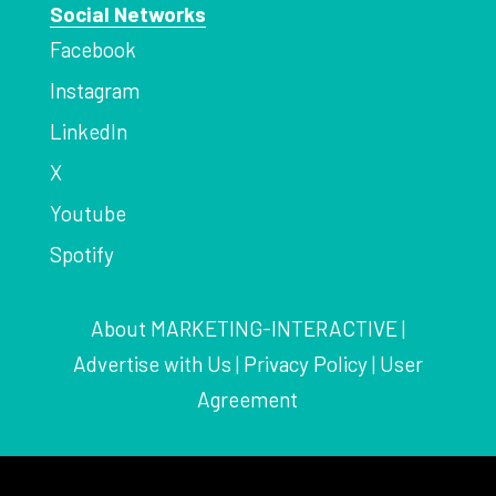
Social Networks
Facebook
Instagram
LinkedIn
X
Youtube
Spotify
About MARKETING-INTERACTIVE
|
Advertise with Us
|
Privacy Policy
|
User
Agreement