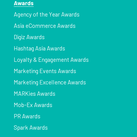
Awards
Agency of the Year Awards
Asia eCommerce Awards
Digiz Awards
Hashtag Asia Awards
Loyalty & Engagement Awards
Marketing Events Awards
Marketing Excellence Awards
MARKies Awards
Mob-Ex Awards
PR Awards
Spark Awards