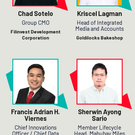
Chad Sotelo
Kriscel Lagman
Group CMO
Head of Integrated
Media and Accounts
Filinvest Development
Corporation
Goldilocks Bakeshop
Francis Adrian H.
Sherwin Ayong
Viernes
Sario
Chief Innovations
Member Lifecycle
Officer / Chief Data
Head, Mabuhay Miles