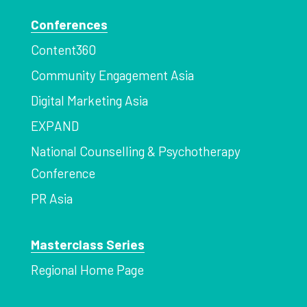
Conferences
Content360
Community Engagement Asia
Digital Marketing Asia
EXPAND
National Counselling & Psychotherapy
Conference
PR Asia
Masterclass Series
Regional Home Page