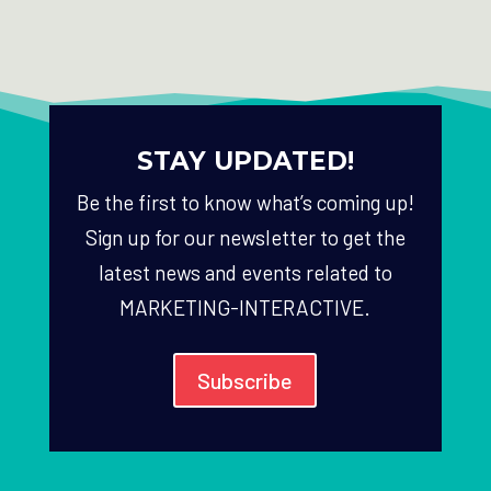
STAY UPDATED!
Be the first to know what’s coming up!
Sign up for our newsletter to get the
latest news and events related to
MARKETING-INTERACTIVE.
Subscribe