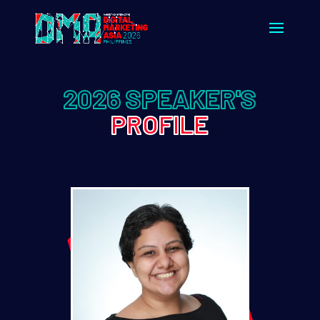
2026 SPEAKER'S
PROFILE