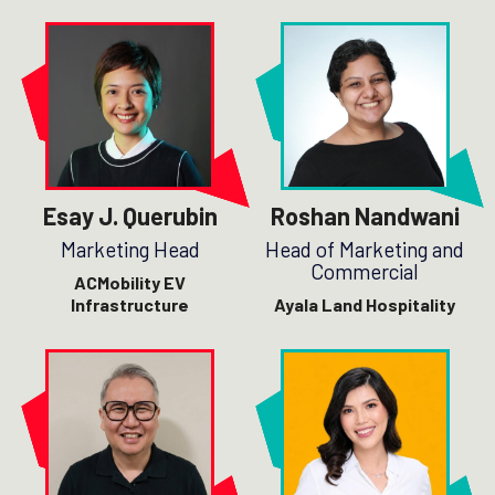
Esay J. Querubin
Roshan Nandwani
Marketing Head
Head of Marketing and
Commercial
ACMobility EV
Infrastructure
Ayala Land Hospitality