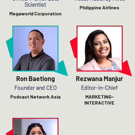
Scientist
Philippine Airlines
Megaworld Corporation
Ron Baetiong
Rezwana Manjur
Founder and CEO
Editor-in-Chief
Podcast Network Asia
MARKETING-
INTERACTIVE