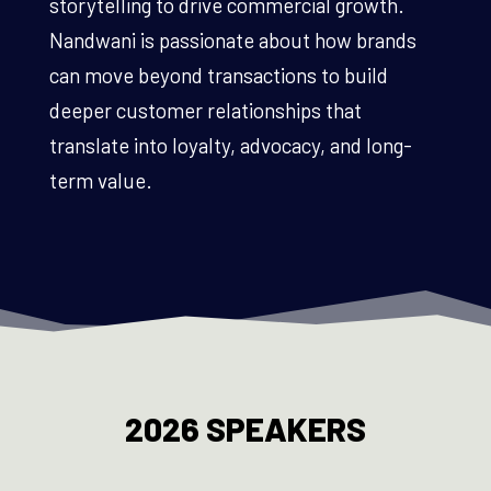
storytelling to drive commercial growth.
Nandwani is passionate about how brands
can move beyond transactions to build
deeper customer relationships that
translate into loyalty, advocacy, and long-
term value.
2026 SPEAKERS