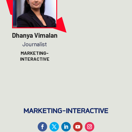
Dhanya Vimalan
Journalist
MARKETING-
INTERACTIVE