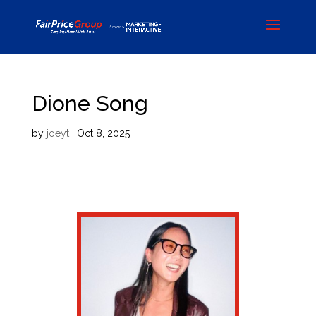
Dione Song
by
joeyt
|
Oct 8, 2025