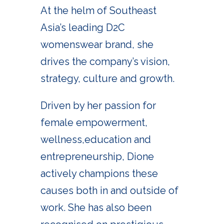
At the helm of Southeast
Asia’s leading D2C
womenswear brand, she
drives the company’s vision,
strategy, culture and growth.
Driven by her passion for
female empowerment,
wellness,education and
entrepreneurship, Dione
actively champions these
causes both in and outside of
work. She has also been