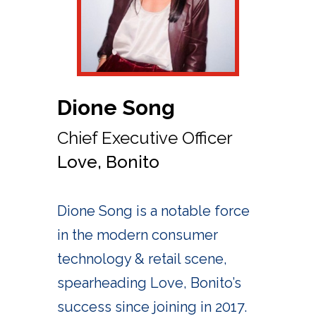
Dione Song
Chief Executive Officer
Love, Bonito
Dione Song is a notable force
in the modern consumer
technology & retail scene,
spearheading Love, Bonito’s
success since joining in 2017.