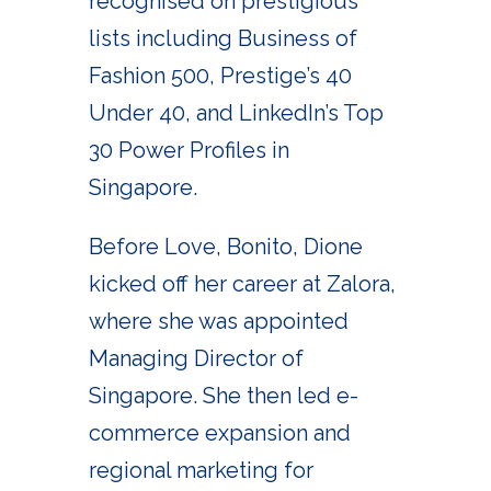
recognised on prestigious
lists including Business of
Fashion 500, Prestige’s 40
Under 40, and LinkedIn’s Top
30 Power Profiles in
Singapore.
Before Love, Bonito, Dione
kicked off her career at Zalora,
where she was appointed
Managing Director of
Singapore. She then led e-
commerce expansion and
regional marketing for