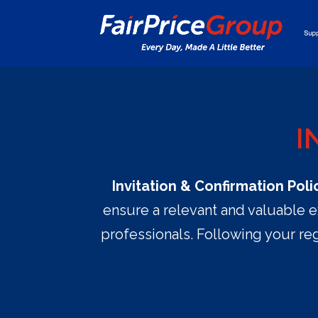
I
Invitation & Confirmation Poli
ensure a relevant and valuable e
professionals. Following your reg