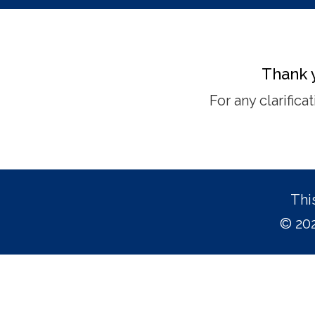
Thank y
For any clarific
Thi
© 202