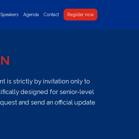
Speakers
Agenda
Contact
Register now
ON
is strictly by invitation only to
fically designed for senior-level
equest and send an official update