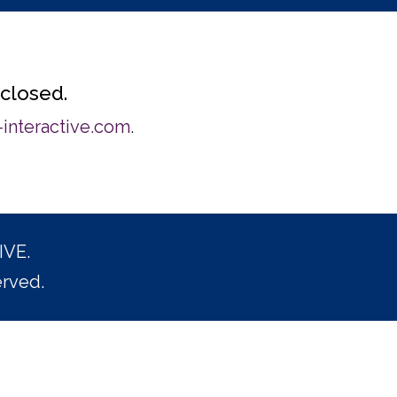
 closed.
interactive.com
.
IVE.
erved.