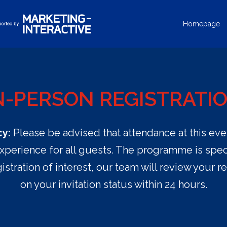
Homepage
N-PERSON REGISTRATI
cy:
Please be advised that attendance at this event 
xperience for all guests. The programme is speci
istration of interest, our team will review your r
on your invitation status within 24 hours.