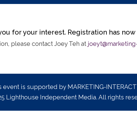
ou for your interest. Registration has now
ation, please contact Joey Teh at
joeyt@marketing-
s event is supported by MARKETING-INTERACT
5 Lighthouse Independent Media. All rights res