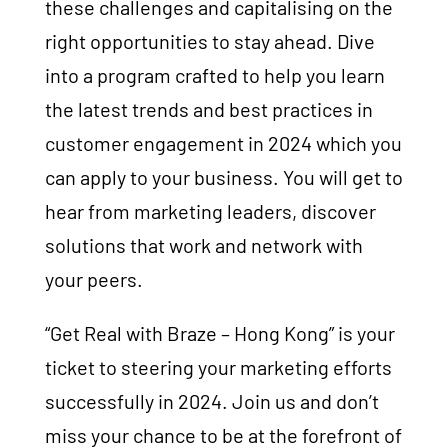
these challenges and capitalising on the
right opportunities to stay ahead. Dive
into a program crafted to help you learn
the latest trends and best practices in
customer engagement in 2024 which you
can apply to your business. You will get to
hear from marketing leaders, discover
solutions that work and network with
your peers.
“Get Real with Braze – Hong Kong” is your
ticket to steering your marketing efforts
successfully in 2024. Join us and don’t
miss your chance to be at the forefront of