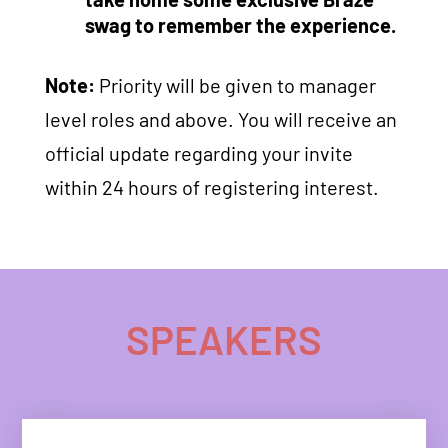
swag to remember the experience.
Note:
Priority will be given to manager
level roles and above. You will receive an
official update regarding your invite
within 24 hours of registering interest.
SPEAKERS