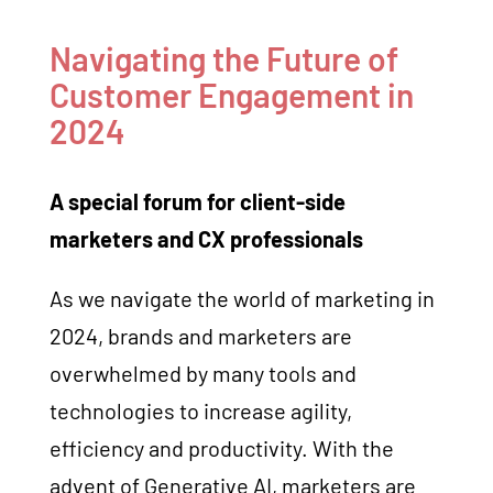
Navigating the Future of
Customer Engagement in
2024
A special forum for client-side
marketers and CX professionals
As we navigate the world of marketing in
2024, brands and marketers are
overwhelmed by many tools and
technologies to increase agility,
efficiency and productivity. With the
advent of Generative AI, marketers are