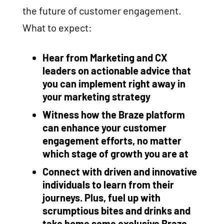
the future of customer engagement.
What to expect:
Hear from Marketing and CX
leaders on actionable advice that
you can implement right away in
your marketing strategy
Witness how the Braze platform
can enhance your customer
engagement efforts, no matter
which stage of growth you are at
Connect with driven and innovative
individuals to learn from their
journeys. Plus, fuel up with
scrumptious bites and drinks and
take home some exclusive Braze