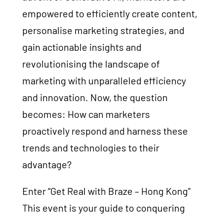
empowered to efficiently create content,
personalise marketing strategies, and
gain actionable insights and
revolutionising the landscape of
marketing with unparalleled efficiency
and innovation. Now, the question
becomes: How can marketers
proactively respond and harness these
trends and technologies to their
advantage?
Enter “Get Real with Braze – Hong Kong”
This event is your guide to conquering