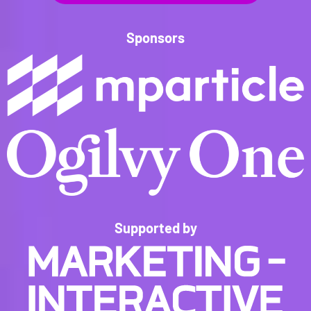
Sponsors
Supported by