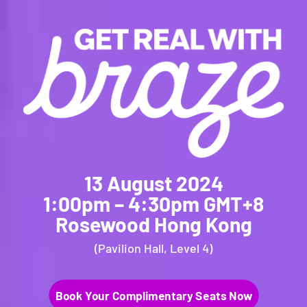
13 August 2024
1:00pm – 4:30pm GMT+8
Rosewood Hong Kong
(Pavilion Hall, Level 4)
Book Your Complimentary Seats Now