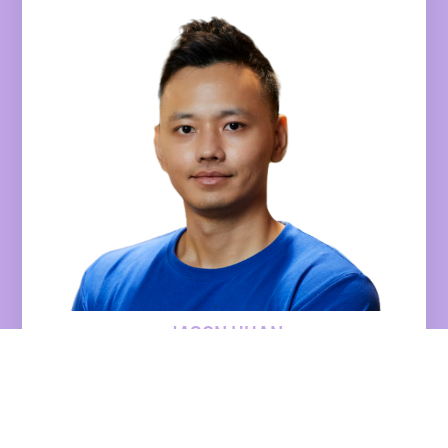
JASON HUAN
Chief Marketing Officer
Endowus