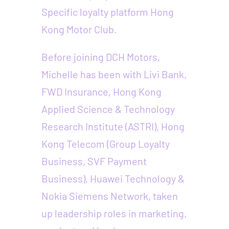
Specific loyalty platform Hong
Kong Motor Club.
Before joining DCH Motors,
Michelle has been with Livi Bank,
FWD Insurance, Hong Kong
Applied Science & Technology
Research Institute (ASTRI), Hong
Kong Telecom (Group Loyalty
Business, SVF Payment
Business), Huawei Technology &
Nokia Siemens Network, taken
up leadership roles in marketing,