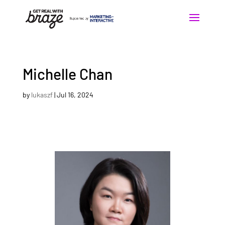
Michelle Chan
by
lukaszf
|
Jul 16, 2024