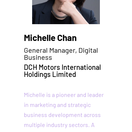
Michelle Chan
General Manager, Digital
Business
DCH Motors International
Holdings Limited
Michelle is a pioneer and leader
in marketing and strategic
business development across
multiple industry sectors. A