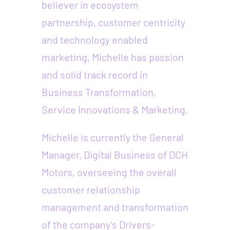
believer in ecosystem
partnership, customer centricity
and technology enabled
marketing, Michelle has passion
and solid track record in
Business Transformation,
Service Innovations & Marketing.
Michelle is currently the General
Manager, Digital Business of DCH
Motors, overseeing the overall
customer relationship
management and transformation
of the company’s Drivers-