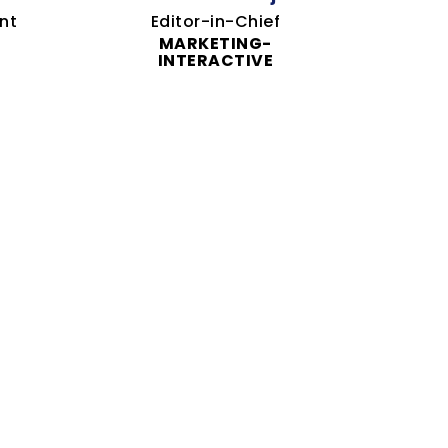
nt
Editor-in-Chief
MARKETING-
INTERACTIVE