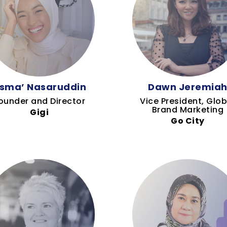
sma’ Nasaruddin
Dawn Jeremia
ounder and Director
Vice President, Glob
Brand Marketing
Gigi
Go City