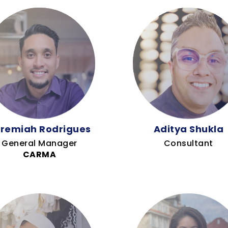
remiah Rodrigues
Aditya Shukla
General Manager
Consultant
CARMA