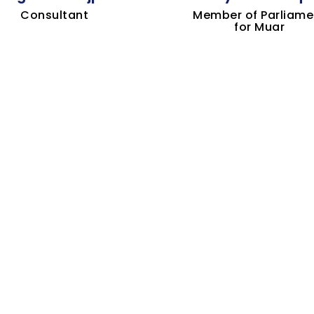
Consultant
Member of Parliame
for Muar