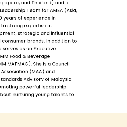
ingapore, and Thailand) and a
Leadership Team for AMEA (Asia,
30 years of experience in
 a strong expertise in
ment, strategic and influential
consumer brands. In addition to
so serves as an Executive
FMM Food & Beverage
MM MAFMAG). She is a Council
 Association (MAA) and
Standards Advisory of Malaysia
romoting powerful leadership
bout nurturing young talents to