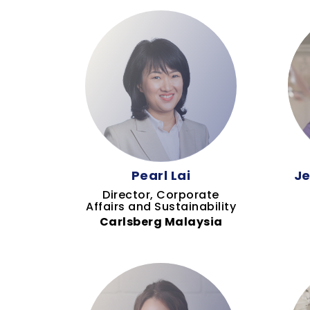
Pearl Lai
Je
Director, Corporate
Affairs and Sustainability
Carlsberg Malaysia