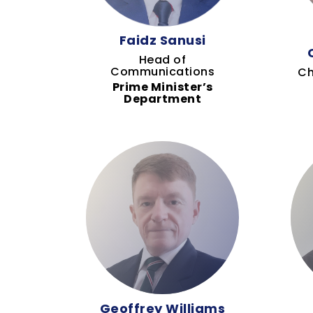
Faidz Sanusi
Head of
Communications
Ch
Prime Minister’s
Department
Geoffrey Williams