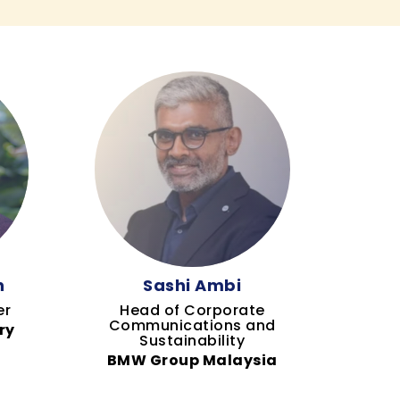
h
Sashi Ambi
er
Head of Corporate
Communications and
ry
Sustainability
BMW Group Malaysia