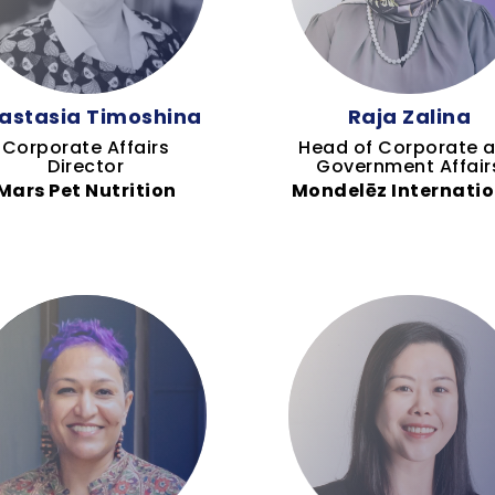
astasia Timoshina
Raja Zalina
Corporate Affairs
Head of Corporate 
Director
Government Affair
Mars Pet Nutrition
Mondelēz Internatio