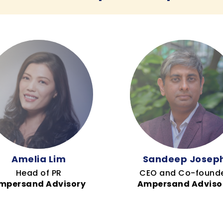
Amelia Lim
Sandeep Josep
Head of PR
CEO and Co-found
mpersand Advisory
Ampersand Adviso