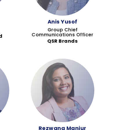
Anis Yusof
Group Chief
Communications Officer
d
QSR Brands
Rezwana Manjur