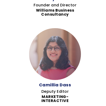
Founder and Director
Williams Business
Consultancy
Camillia Dass
Deputy Editor
MARKETING-
INTERACTIVE