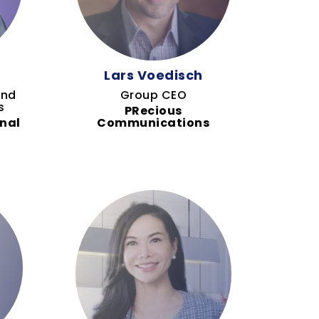
Lars Voedisch
and
Group CEO
s
PRecious
nal
Communications