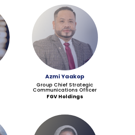
Azmi Yaakop
Group Chief Strategic
Communications Officer
FGV Holdings