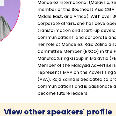
Mondelez International (Malaysia, S
member of the Southeast Asia CGA 
Middle East, and Africa). With over 
corporate affairs, she has developed
transformation and start-up develop
communications, and corporate and 
her role at Mondelēz, Raja Zalina al
Committee Member (EXCO) in the 
Manufacturing Group in Malaysia (F
Member of the Malaysia Advertisers
represents MAA on the Advertising 
(ASA). Raja Zalina is dedicated to p
communications and is passionate a
become future leaders.
View other speakers' profile