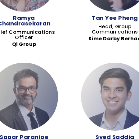
Ramya
Tan Yee Pheng
Chandrasekaran
Head, Group
Communications
ief Communications
Officer
Sime Darby Berha
Qi Group
Sagar Paranjpe
Syed Saddiq