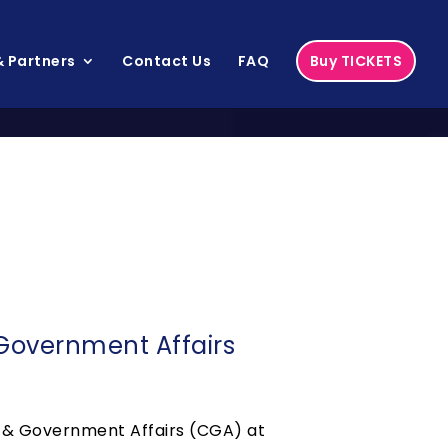
 Partners
Contact Us
FAQ
Buy TICKETS
Government Affairs
e & Government Affairs (CGA) at