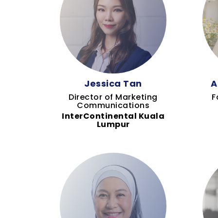
Jessica Tan
A
Director of Marketing
F
Communications
InterContinental Kuala
Lumpur