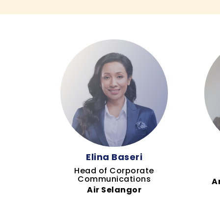
Elina Baseri
Head of Corporate
Communications
A
Air Selangor