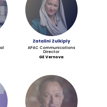
h
Zatalini Zulkiply
al
APAC Communications
Director
GE Vernova