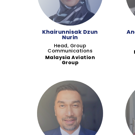
Khairunnisak Dzun
An
Nurin
Head, Group
Communications
Malaysia Aviation
Group