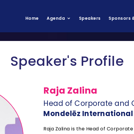
Home
Agenda
Speakers
Sponsors &
Speaker's Profile
Raja Zalina
Head of Corporate and 
Mondelēz International
Raja Zalina is the Head of Corporat