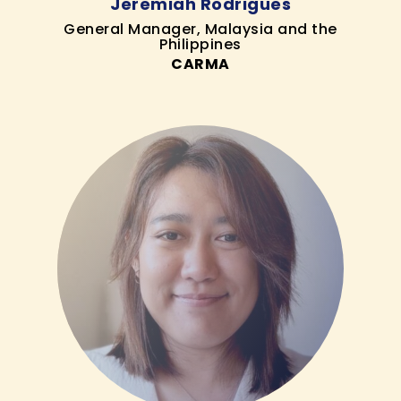
Jeremiah Rodrigues
General Manager, Malaysia and the
Philippines
CARMA