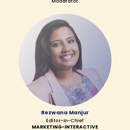
Moderator
Rezwana Manjur
Editor-in-Chief
MARKETING-INTERACTIVE