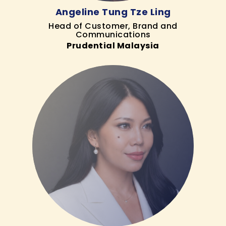
Angeline Tung Tze Ling
Head of Customer, Brand and
Communications
Prudential Malaysia