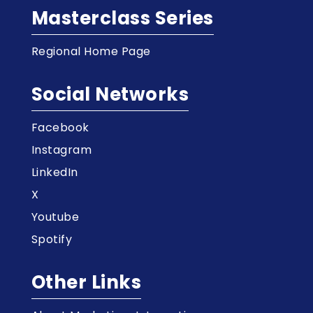
Masterclass Series
Regional Home Page
Social Networks
Facebook
Instagram
LinkedIn
X
Youtube
Spotify
Other Links