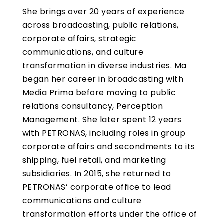
She brings over 20 years of experience
across broadcasting, public relations,
corporate affairs, strategic
communications, and culture
transformation in diverse industries. Ma
began her career in broadcasting with
Media Prima before moving to public
relations consultancy, Perception
Management. She later spent 12 years
with PETRONAS, including roles in group
corporate affairs and secondments to its
shipping, fuel retail, and marketing
subsidiaries. In 2015, she returned to
PETRONAS’ corporate office to lead
communications and culture
transformation efforts under the office of