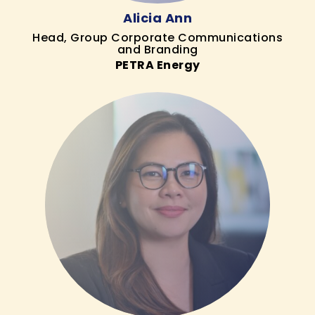
Alicia Ann
Head, Group Corporate Communications
and Branding
PETRA Energy