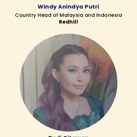
Windy Anindya Putri
Country Head of Malaysia and Indonesia
Redhill