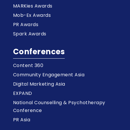
MARKies Awards
Mob-Ex Awards
PR Awards
Spark Awards
Conferences
Content 360
Community Engagement Asia
Digital Marketing Asia
EXPAND
National Counselling & Psychotherapy
Conference
PR Asia