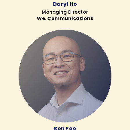
Daryl Ho
Managing Director
We. Communications
Ben Foo