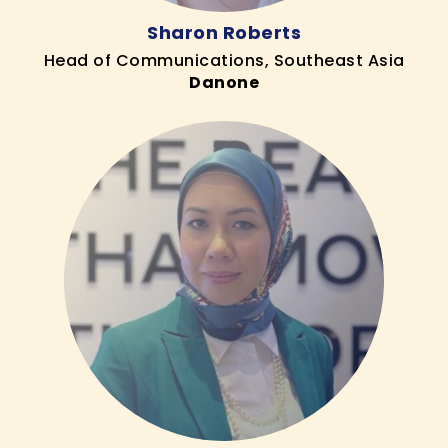
Sharon Roberts
Head of Communications, Southeast Asia
Danone