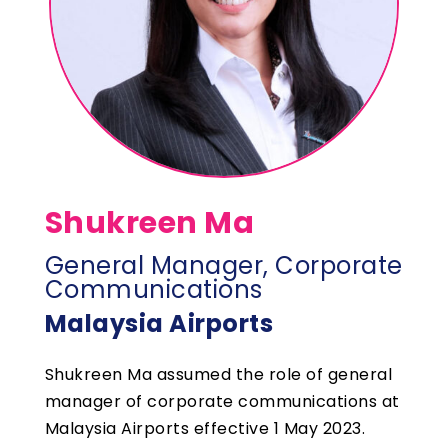
Shukreen Ma
General Manager, Corporate
Communications
Malaysia Airports
Shukreen Ma assumed the role of general
manager of corporate communications at
Malaysia Airports effective 1 May 2023.