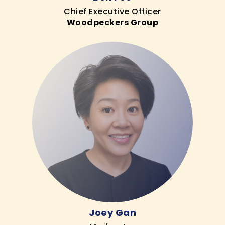
Chief Executive Officer
Woodpeckers Group
Joey Gan