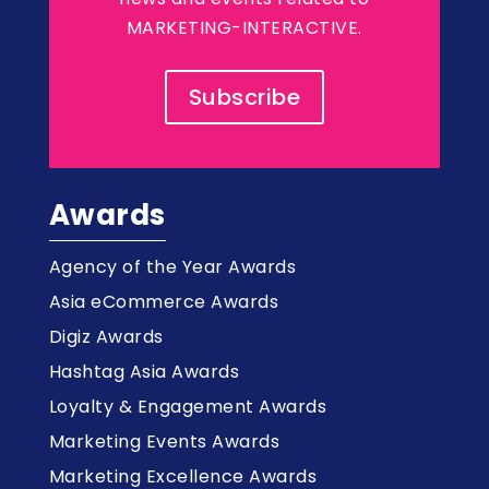
MARKETING-INTERACTIVE.
Subscribe
Awards
Agency of the Year Awards
Asia eCommerce Awards
Digiz Awards
Hashtag Asia Awards
Loyalty & Engagement Awards
Marketing Events Awards
Marketing Excellence Awards