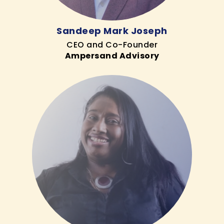
Sandeep Mark Joseph
CEO and Co-Founder
Ampersand Advisory