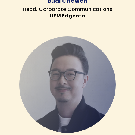
Budi Citawan
Head, Corporate Communications
UEM Edgenta