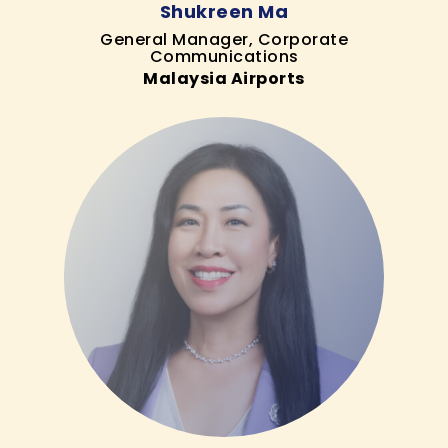
Shukreen Ma
General Manager, Corporate
Communications
Malaysia Airports