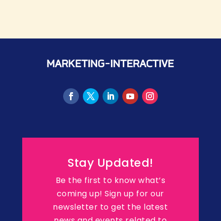
Stay Updated!
Be the first to know what’s
coming up! Sign up for our
newsletter to get the latest
news and events related to