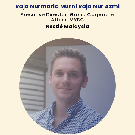
Raja Nurmaria Murni Raja Nur Azmi
Executive Director, Group Corporate
Affairs MYSG
Nestlé Malaysia