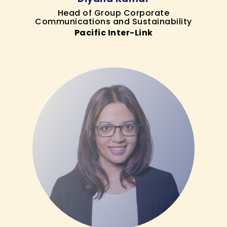
Head of Group Corporate
Communications and Sustainability
Pacific Inter-Link