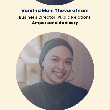
Vanitha Mani Thevaratnam
Business Director, Public Relations
Ampersand Advisory