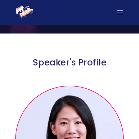
Speaker's Profile