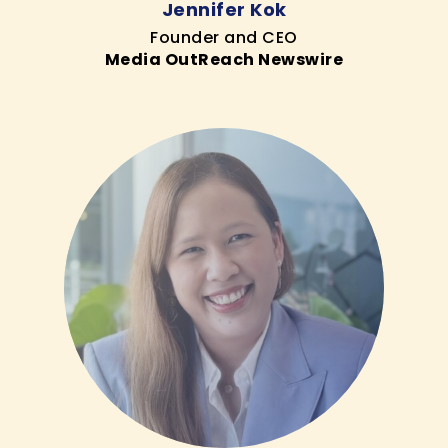
Jennifer Kok
Founder and CEO
Media OutReach Newswire