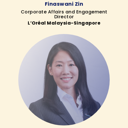
Finaswani Zin
Corporate Affairs and Engagement
Director
L’Oréal Malaysia-Singapore