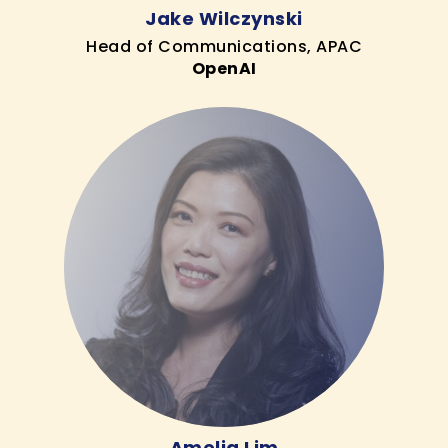
Jake Wilczynski
Head of Communications, APAC
OpenAI
Amelia Lim