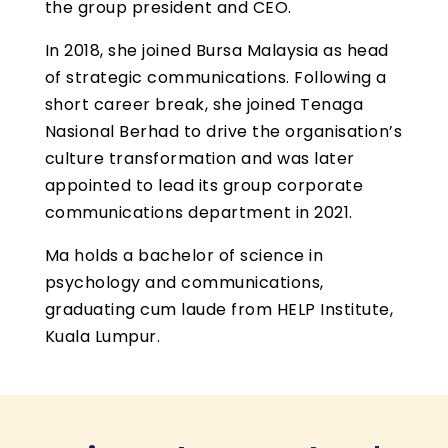
the group president and CEO.
In 2018, she joined Bursa Malaysia as head
of strategic communications. Following a
short career break, she joined Tenaga
Nasional Berhad to drive the organisation’s
culture transformation and was later
appointed to lead its group corporate
communications department in 2021.
Ma holds a bachelor of science in
psychology and communications,
graduating cum laude from HELP Institute,
Kuala Lumpur.