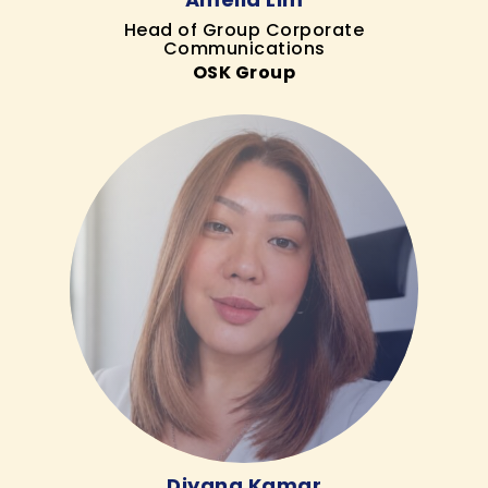
Head of Group Corporate
Communications
OSK Group
Diyana Kamar