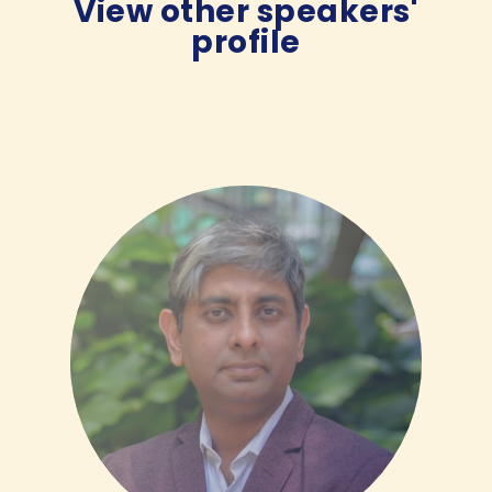
View other speakers'
profile