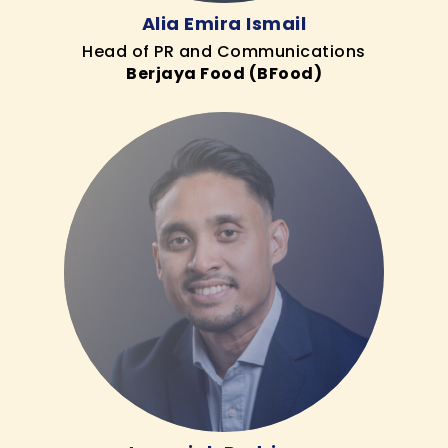
Alia Emira Ismail
Head of PR and Communications
Berjaya Food (BFood)